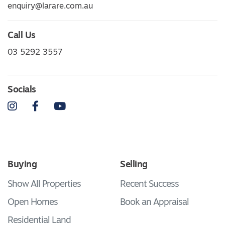
enquiry@larare.com.au
Call Us
03 5292 3557
Socials
Instagram
Facebook
YouTube
Buying
Selling
Show All Properties
Recent Success
Open Homes
Book an Appraisal
Residential Land