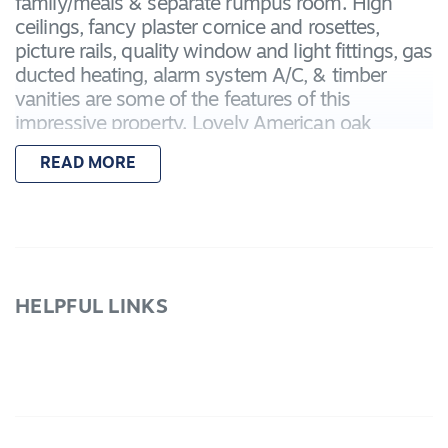
family/meals & separate rumpus room. High
ceilings, fancy plaster cornice and rosettes,
picture rails, quality window and light fittings, gas
ducted heating, alarm system A/C, & timber
vanities are some of the features of this
impressive property. Lovely American oak
kitchen with island bench, walk in pantry, gas
READ MORE
HPs, dishwasher & dble fridge cavity. Dble
garage has remote door, direct internal access
and rear roller. Spacious landscaped yard has
peaked pergola with patio blinds and garden
shed. Great overall package.
HELPFUL LINKS