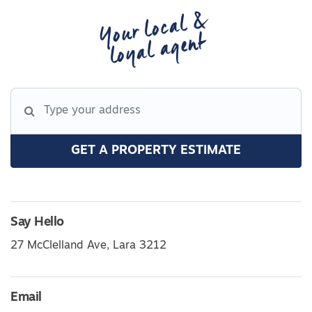
Your local &
loyal agent
GET A PROPERTY ESTIMATE
Say Hello
27 McClelland Ave, Lara 3212
Email