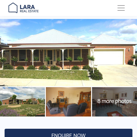
Main Navigation
ENQUIRE NOW