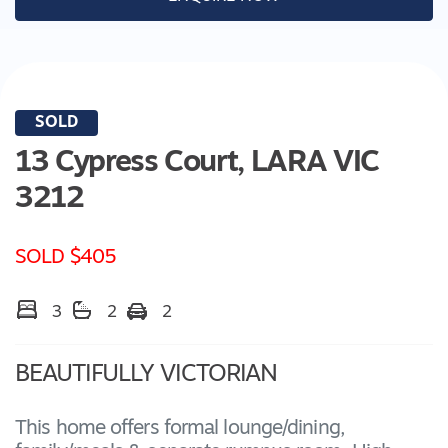
SOLD
13 Cypress Court,
LARA
VIC
3212
SOLD $405
3
2
2
BEAUTIFULLY VICTORIAN
This home offers formal lounge/dining,