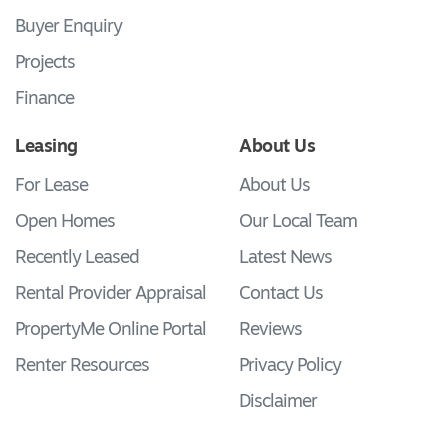
Buyer Enquiry
Projects
Finance
Leasing
About Us
For Lease
About Us
Open Homes
Our Local Team
Recently Leased
Latest News
Rental Provider Appraisal
Contact Us
PropertyMe Online Portal
Reviews
Renter Resources
Privacy Policy
Disclaimer