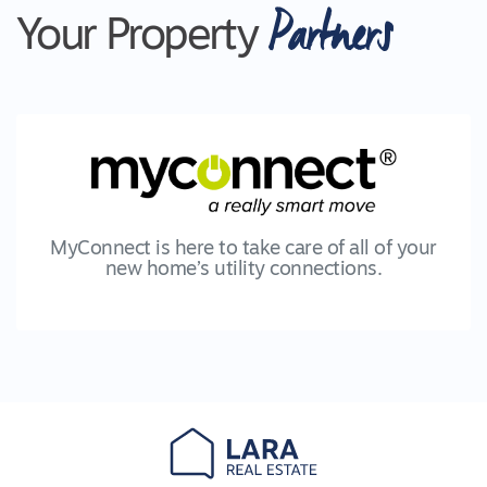
Partners
Your Property
MyConnect is here to take care of all of your
new home’s utility connections.