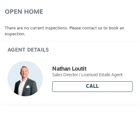
OPEN HOME
There are no current inspections. Please contact us to book an
inspection.
AGENT DETAILS
Nathan Loutit
Sales Director / Licensed Estate Agent
CALL