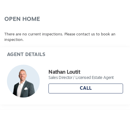
OPEN HOME
There are no current inspections. Please contact us to book an
inspection.
AGENT DETAILS
Nathan Loutit
Sales Director / Licensed Estate Agent
CALL