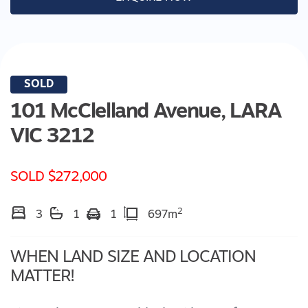
SOLD
101 McClelland Avenue,
LARA
VIC
3212
SOLD $272,000
2
3
1
1
697m
WHEN LAND SIZE AND LOCATION
MATTER!