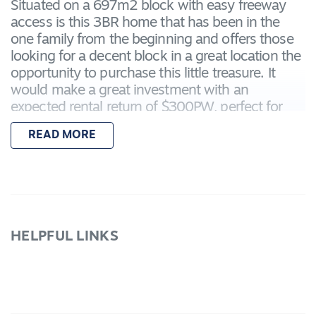
Situated on a 697m2 block with easy freeway
access is this 3BR home that has been in the
one family from the beginning and offers those
looking for a decent block in a great location the
opportunity to purchase this little treasure. It
would make a great investment with an
expected rental return of $300PW, perfect for
first home buyers or for those wanting to
READ MORE
develop STCA. The home has a Gas heater and
split system heating and cooling. Outside is a
single garage, clothes line. Inspect today.
HELPFUL LINKS