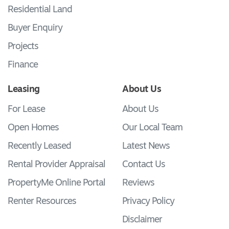
Residential Land
Buyer Enquiry
Projects
Finance
Leasing
About Us
For Lease
About Us
Open Homes
Our Local Team
Recently Leased
Latest News
Rental Provider Appraisal
Contact Us
PropertyMe Online Portal
Reviews
Renter Resources
Privacy Policy
Disclaimer