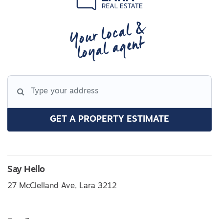
Your local &
loyal agent
GET A PROPERTY ESTIMATE
Say Hello
27 McClelland Ave, Lara 3212