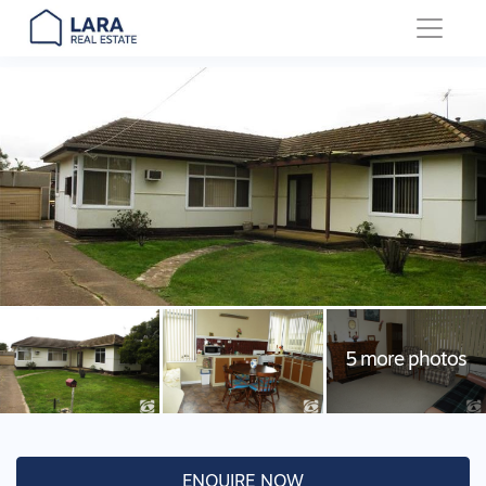
Main Navigation
ENQUIRE NOW