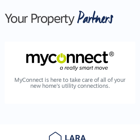
Partners
Your Property
MyConnect is here to take care of all of your
new home’s utility connections.