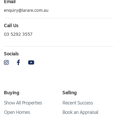
Email
enquiry@larare.com.au
Call Us
03 5292 3557
Socials
Instagram
Facebook
YouTube
Buying
Selling
Show All Properties
Recent Success
Open Homes
Book an Appraisal