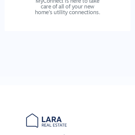
MyConnect is here to take
care of all of your new
home’s utility connections.