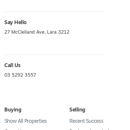
Say Hello
27 McClelland Ave, Lara 3212
Call Us
03 5292 3557
Buying
Selling
Show All Properties
Recent Success