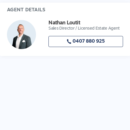
AGENT DETAILS
Nathan Loutit
Sales Director / Licensed Estate Agent
0407 880 925