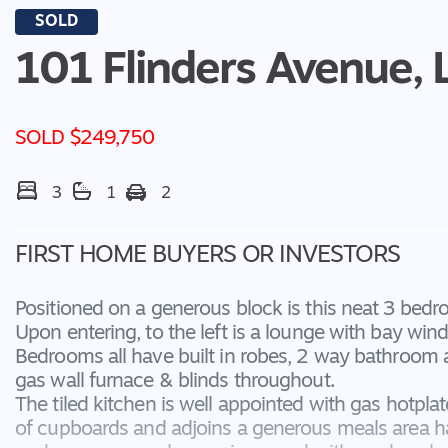
SOLD
101 Flinders Avenue,
SOLD $249,750
3
1
2
FIRST HOME BUYERS OR INVESTORS
Positioned on a generous block is this neat 3 bedr
Upon entering, to the left is a lounge with bay win
Bedrooms all have built in robes, 2 way bathroom
gas wall furnace & blinds throughout.
The tiled kitchen is well appointed with gas hotpla
of cupboards and adjoins a generous meals area ha