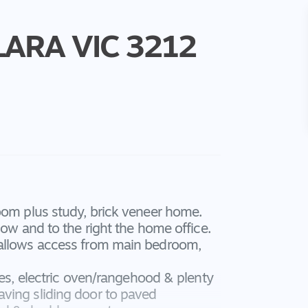
LARA
VIC
3212
oom plus study, brick veneer home.
dow and to the right the home office.
 allows access from main bedroom,
tes, electric oven/rangehood & plenty
ving sliding door to paved