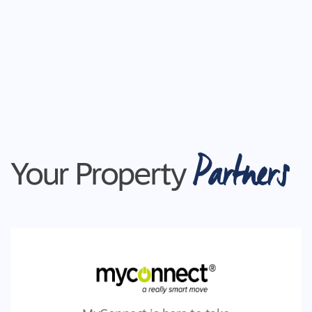
Partners
Your Property