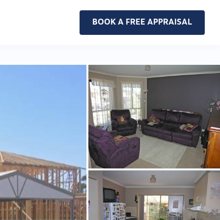
BOOK A FREE APPRAISAL