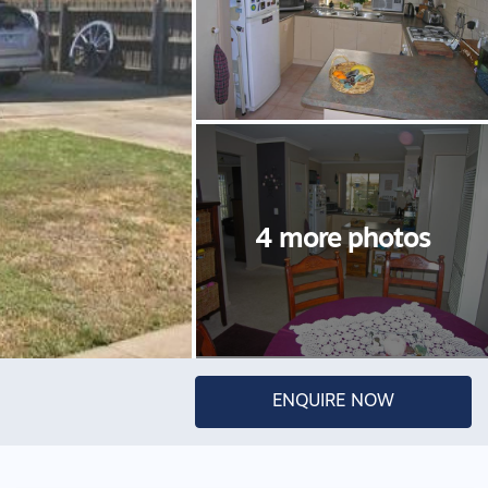
ENQUIRE NOW