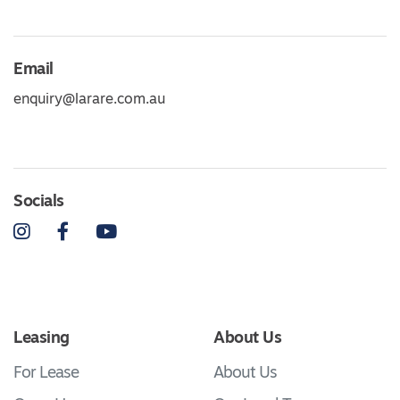
Email
enquiry@larare.com.au
Socials
Instagram
Facebook
YouTube
Leasing
About Us
For Lease
About Us