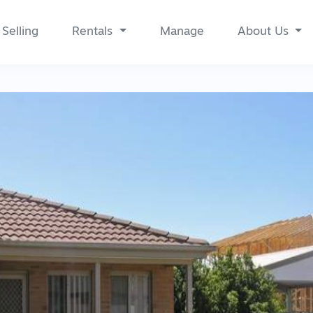
Selling
Rentals
Manage
About Us