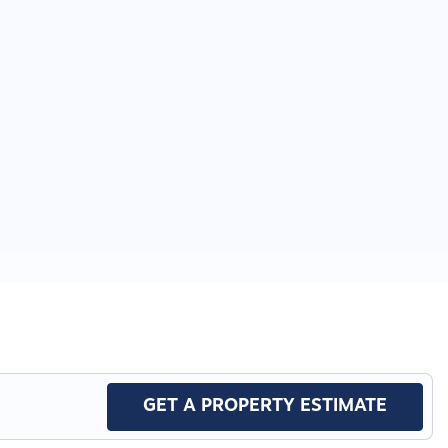
GET A PROPERTY ESTIMATE