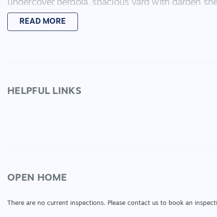
undercover pergola, spacious yard with garden she
Inspect today
READ MORE
HELPFUL LINKS
OPEN HOME
There are no current inspections. Please contact us to book an inspect