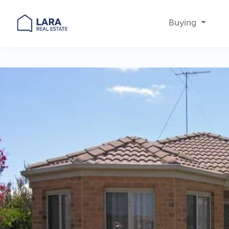
Buying
Main Navigation