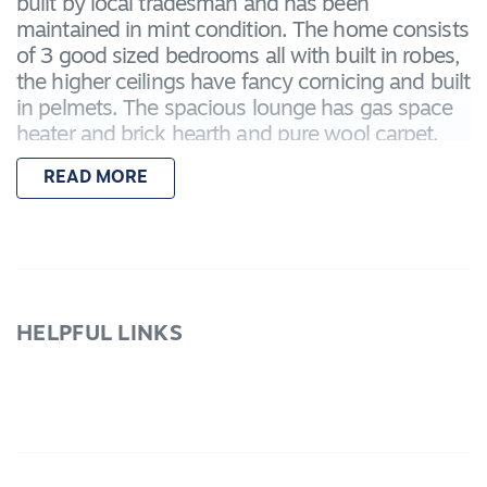
built by local tradesman and has been
maintained in mint condition. The home consists
of 3 good sized bedrooms all with built in robes,
the higher ceilings have fancy cornicing and built
in pelmets. The spacious lounge has gas space
heater and brick hearth and pure wool carpet.
The open kitchen has plenty of cupboard space,
READ MORE
gas above bench oven and hotplates and
adjoins the dining area with built in cafe style
seating and table. The back verandah is fully
screened and tiled with a lovely sewing/sunroom
at one end. There is a second shower in the
laundry and additional toilet between the single
HELPFUL LINKS
extra long garage and workshop at the rear of
the property. Located near lakelands with a
vacant block adjoining, this property is worthy of
your attention.