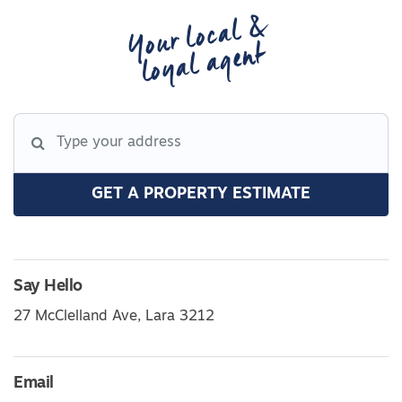
Your local &
loyal agent
GET A PROPERTY ESTIMATE
Say Hello
27 McClelland Ave, Lara 3212
Email