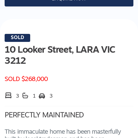
SOLD
10 Looker Street,
LARA
VIC
3212
SOLD $268,000
3
1
3
PERFECTLY MAINTAINED
This immaculate home has been masterfully