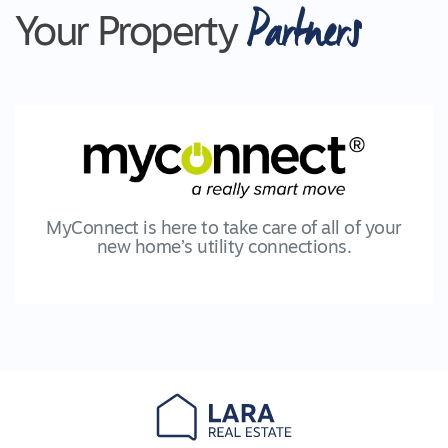
Partners
Your Property
MyConnect is here to take care of all of your
new home’s utility connections.