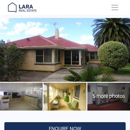
Main Navigation
ENQUIRE NOW