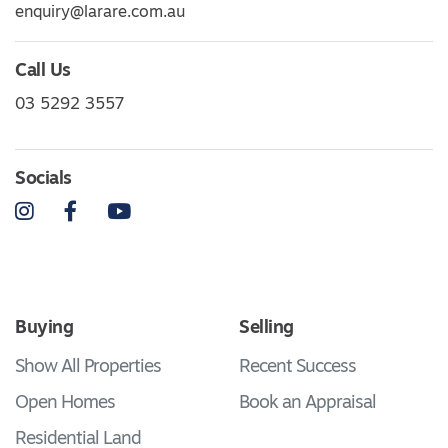
enquiry@larare.com.au
Call Us
03 5292 3557
Socials
Instagram
Facebook
YouTube
Buying
Selling
Show All Properties
Recent Success
Open Homes
Book an Appraisal
Residential Land