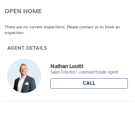
OPEN HOME
There are no current inspections. Please contact us to book an
inspection.
AGENT DETAILS
Nathan Loutit
Sales Director / Licensed Estate Agent
CALL