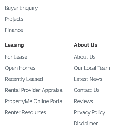
Buyer Enquiry
Projects
Finance
Leasing
About Us
For Lease
About Us
Open Homes
Our Local Team
Recently Leased
Latest News
Rental Provider Appraisal
Contact Us
PropertyMe Online Portal
Reviews
Renter Resources
Privacy Policy
Disclaimer