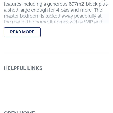
features including a generous 697m2 block plus
a shed large enough for 4 cars and more! The
master bedroom is tucked away peacefully at
the rear of the home, it comes with a WIR and
full ENS. Bedrooms 2, 3 and 4 all have BIRs. with
READ MORE
bedrooms 2 and 3 having direct access to the
bathroom, bedroom 4 could be a study or spare
bedroom. There is a spacious lounge with a
stunning bay window that allows for plenty of
light. walk through to the open plan kitchen/
meals family zone. The kitchen has a wall oven,
HELPFUL LINKS
gas HP and Dishwasher whilst the meals area
has direct access to the generous peaked
pergola, entertainment zone with a fully fenced
spa. The entertainment zone flows on to the
landscaped gardens and a nice 13.62m2 length
by 4.7m2 width high clearance colorbond, fully
powered garage. There is also a double garage