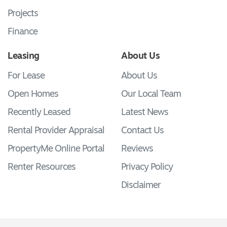
Projects
Finance
Leasing
About Us
For Lease
About Us
Open Homes
Our Local Team
Recently Leased
Latest News
Rental Provider Appraisal
Contact Us
PropertyMe Online Portal
Reviews
Renter Resources
Privacy Policy
Disclaimer