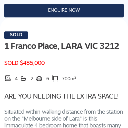
ENQUIRE NOW
SOLD
1 Franco Place,
LARA
VIC
3212
SOLD $485,000
2
4
2
6
700m
ARE YOU NEEDING THE EXTRA SPACE!
Situated within walking distance from the station
on the "Melbourne side of Lara" is this
immaculate 4 bedroom home that boasts many