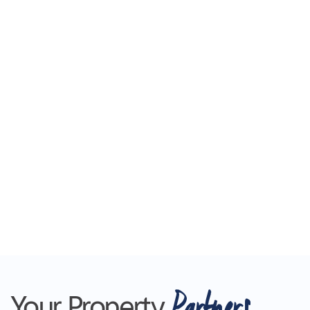
Partners
Your Property