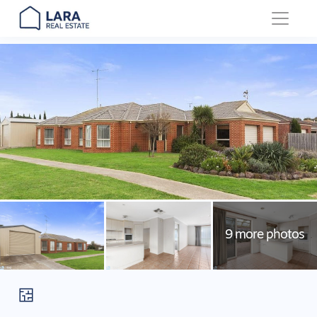
Main Navigation