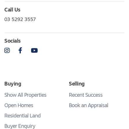
Call Us
03 5292 3557
Socials
Instagram
Facebook
YouTube
Buying
Selling
Show All Properties
Recent Success
Open Homes
Book an Appraisal
Residential Land
Buyer Enquiry