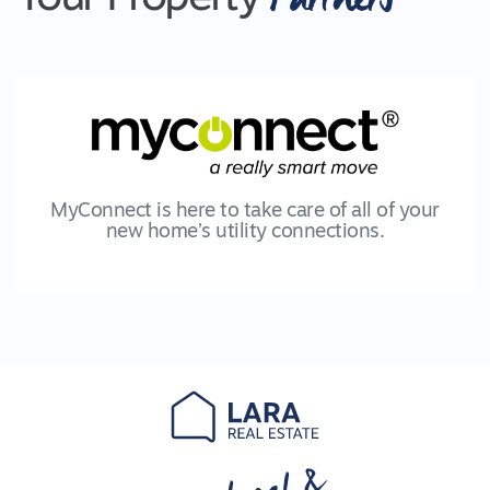
MyConnect is here to take care of all of your
new home’s utility connections.