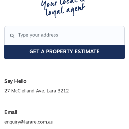
Your local &
loyal agent
GET A PROPERTY ESTIMATE
Say Hello
27 McClelland Ave, Lara 3212
Email
enquiry@larare.com.au