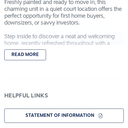
Freshly painted and ready to move in, this
charming unit in a quiet court location offers the
perfect opportunity for first home buyers,
downsizers, or savvy investors.
Step inside to discover a neat and welcoming
home, recently refreshed throughout with a
modern coat of paint, creating a light and bright
READ MORE
living environment. The open-plan living and
dining area is beautifully elevated by a half
vaulted high ceiling, creating a sense of space
and architectural charm rarely found in homes of
this size. A practical kitchen connects seamlessly
to the main living zone, ideal for both everyday
HELPFUL LINKS
living and entertaining.
Outside, a private courtyard and low-
STATEMENT OF INFORMATION
maintenance garden complete the package,
along with a secure single garage.