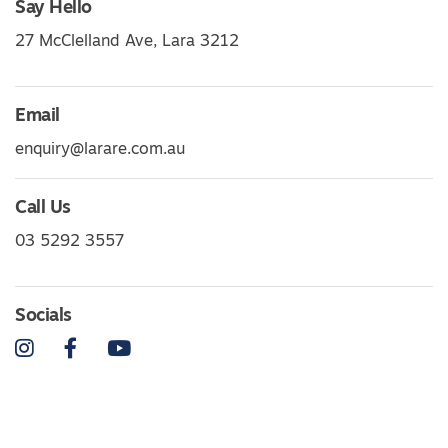
Say Hello
27 McClelland Ave, Lara 3212
Email
enquiry@larare.com.au
Call Us
03 5292 3557
Socials
Instagram
Facebook
YouTube