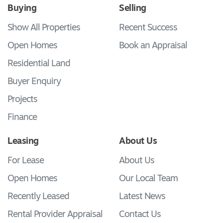
Buying
Selling
Show All Properties
Recent Success
Open Homes
Book an Appraisal
Residential Land
Buyer Enquiry
Projects
Finance
Leasing
About Us
For Lease
About Us
Open Homes
Our Local Team
Recently Leased
Latest News
Rental Provider Appraisal
Contact Us