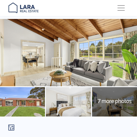
Main Navigation