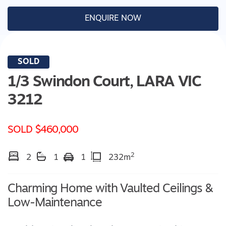
ENQUIRE NOW
SOLD
1/3 Swindon Court,
LARA
VIC
3212
SOLD $460,000
2
2
1
1
232m
Charming Home with Vaulted Ceilings &
Low-Maintenance