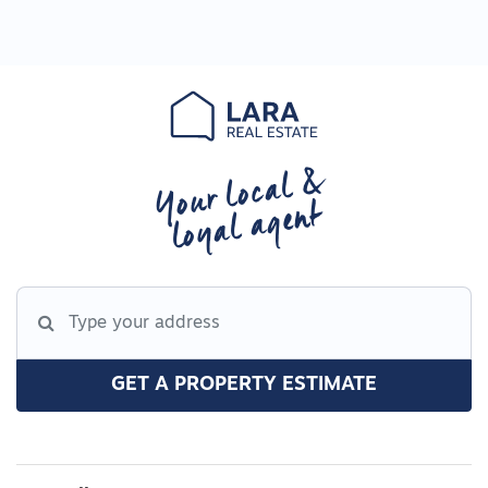
Your local &
loyal agent
GET A PROPERTY ESTIMATE