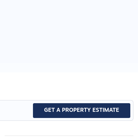
GET A PROPERTY ESTIMATE