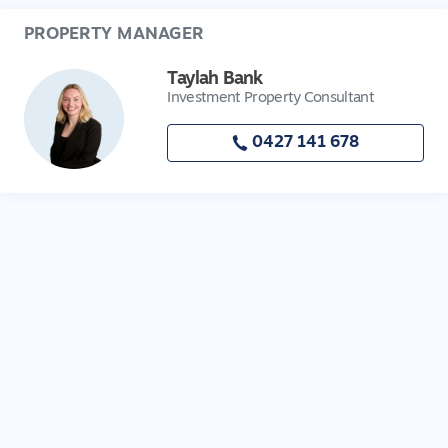
PROPERTY MANAGER
Taylah Bank
Investment Property Consultant
0427 141 678