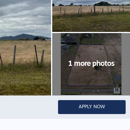
APPLY NOW