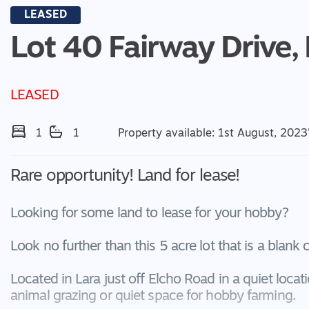
LEASED
Lot 40 Fairway Drive,
LEASED
1
1
Property available: 1st August, 2023
Rare opportunity! Land for lease!
Looking for some land to lease for your hobby?
Look no further than this 5 acre lot that is a blank
Located in Lara just off Elcho Road in a quiet locat
animal grazing or quiet space for hobby farming.