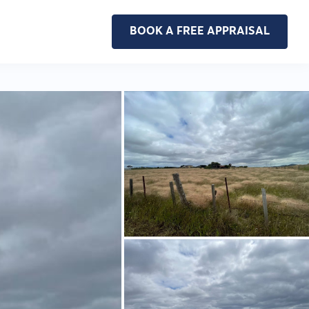
BOOK A FREE APPRAISAL