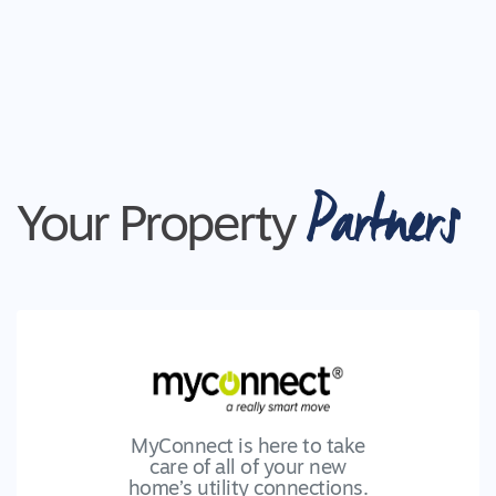
Partners
Your Property
MyConnect is here to take
care of all of your new
home’s utility connections.