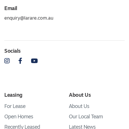
Email
enquiry@larare.com.au
Socials
Instagram
Facebook
YouTube
Leasing
About Us
For Lease
About Us
Open Homes
Our Local Team
Recently Leased
Latest News