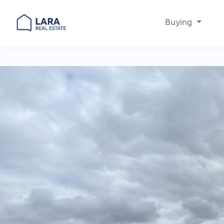
Buying
Main Navigation