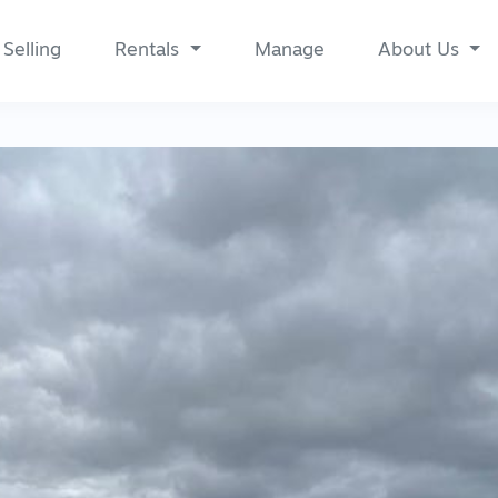
Selling
Rentals
Manage
About Us