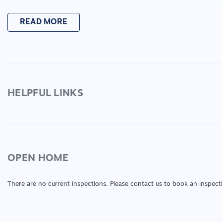
Please note any enquiries must be approved as appr
READ MORE
before application can be approved.
Please note: all maintenance of the property will be
ensuring the grass is an appropriate height and if f
If interested please contact Taylah today on 03 52
HELPFUL LINKS
enquiry@larare.com.au for more information on thi
OPEN HOME
There are no current inspections. Please contact us to book an inspect