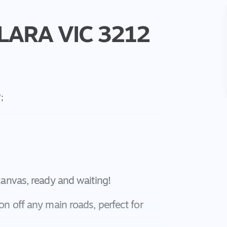
LARA
VIC
3212
';
 canvas, ready and waiting!
ion off any main roads, perfect for