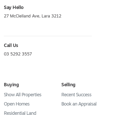
Say Hello
27 McClelland Ave, Lara 3212
Call Us
03 5292 3557
Buying
Selling
Show All Properties
Recent Success
Open Homes
Book an Appraisal
Residential Land