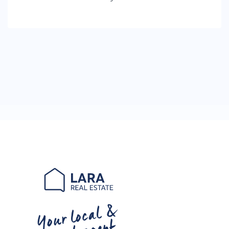
Your local &