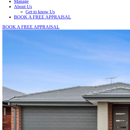
Manage
About Us
Get to know Us
BOOK A FREE APPRAISAL
BOOK A FREE APPRAISAL