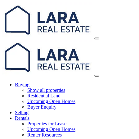
Skip
Main
to
Navigation
content
Buying
Show all properties
Residential Land
Upcoming Open Homes
Buyer Enquiry
Selling
Rentals
Properties for Lease
Upcoming Open Homes
Renter Resources