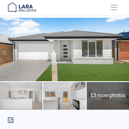
Main Navigation