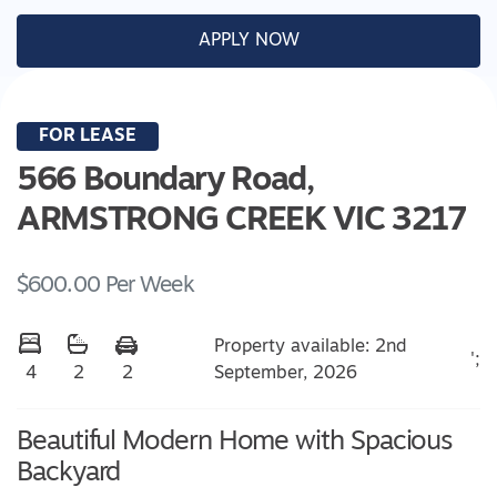
APPLY NOW
FOR LEASE
566 Boundary Road,
ARMSTRONG CREEK
VIC
3217
$600.00 Per Week
Property available: 2nd
';
September, 2026
4
2
2
Beautiful Modern Home with Spacious
Backyard