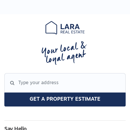
Your local &
loyal agent
GET A PROPERTY ESTIMATE
Say Hello