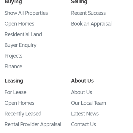
Buying
Selling
Show All Properties
Recent Success
Open Homes
Book an Appraisal
Residential Land
Buyer Enquiry
Projects
Finance
Leasing
About Us
For Lease
About Us
Open Homes
Our Local Team
Recently Leased
Latest News
Rental Provider Appraisal
Contact Us