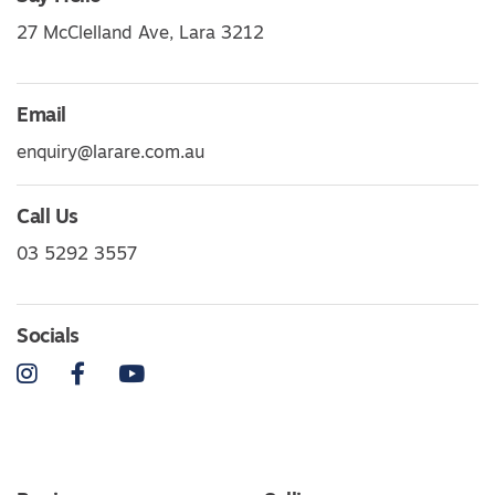
27 McClelland Ave, Lara 3212
Email
enquiry@larare.com.au
Call Us
03 5292 3557
Socials
Instagram
Facebook
YouTube