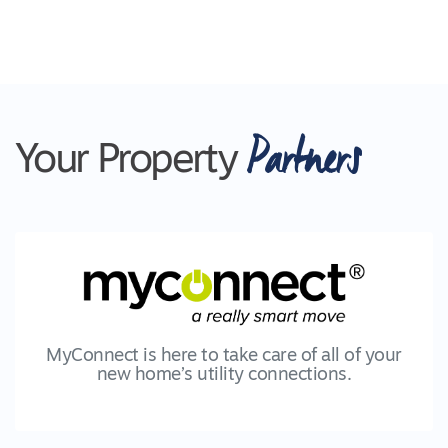
Partners
Your Property
MyConnect is here to take care of all of your
new home’s utility connections.