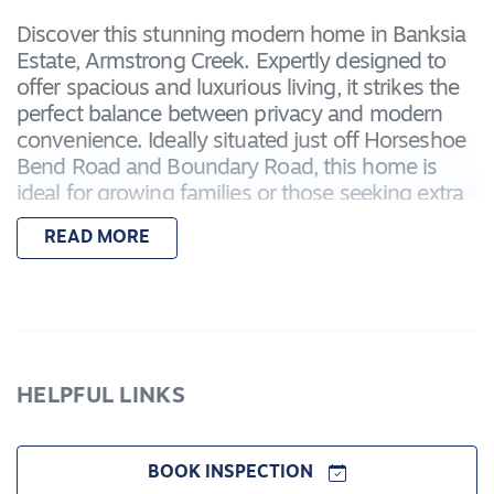
Discover this stunning modern home in Banksia
Estate, Armstrong Creek. Expertly designed to
offer spacious and luxurious living, it strikes the
perfect balance between privacy and modern
convenience. Ideally situated just off Horseshoe
Bend Road and Boundary Road, this home is
ideal for growing families or those seeking extra
space, featuring two master suites that enhance
READ MORE
comfort and flexibility.
Enjoy easy access to key local amenities,
including Iona College, Warralily Shopping
Centre, Armstrong Creek Town Centre, and
Waurn Ponds – putting shopping, education, and
HELPFUL LINKS
entertainment all within easy reach.
Featuring:
BOOK INSPECTION
– Master bedroom with a walk-in robe and