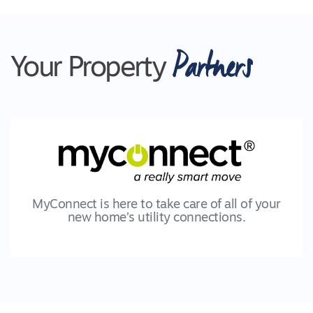
Partners
Your Property
MyConnect is here to take care of all of your
new home’s utility connections.