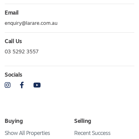
Email
enquiry@larare.com.au
Call Us
03 5292 3557
Socials
Instagram
Facebook
YouTube
Buying
Selling
Show All Properties
Recent Success