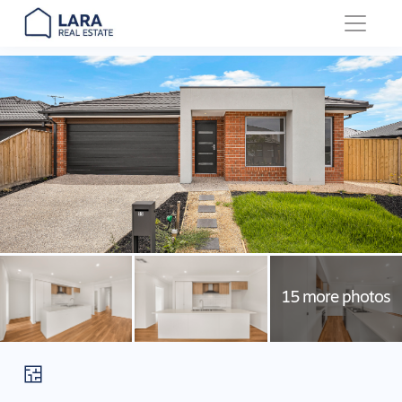
Main Navigation