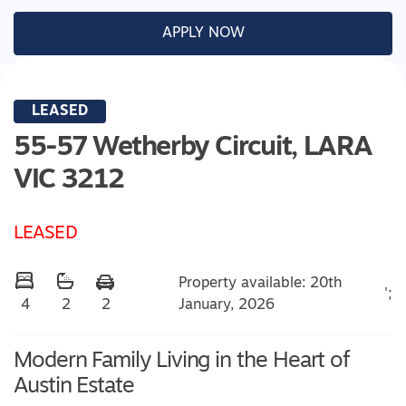
APPLY NOW
LEASED
55-57 Wetherby Circuit,
LARA
VIC
3212
LEASED
Property available: 20th
';
January, 2026
4
2
2
Modern Family Living in the Heart of
Austin Estate