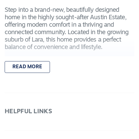
Step into a brand-new, beautifully designed
home in the highly sought-after Austin Estate,
offering modern comfort in a thriving and
connected community. Located in the growing
suburb of Lara, this home provides a perfect
balance of convenience and lifestyle.
Enjoy easy access to Lara Train Station,
READ MORE
connecting you to Geelong in around 15
minutes and Melbourne in approximately 45
minutes. Local amenities, including
supermarkets, cafes, sporting clubs, and
community facilities, are all just minutes away,
making daily life simple and enjoyable.
HELPFUL LINKS
Families will appreciate the proximity to St.
Anthony's Primary School, Lara Primary School,
and Lara Secondary College, as well as nearby