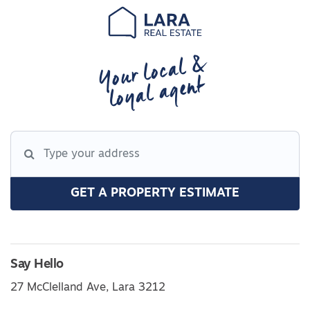
Your local &
loyal agent
GET A PROPERTY ESTIMATE
Say Hello
27 McClelland Ave, Lara 3212