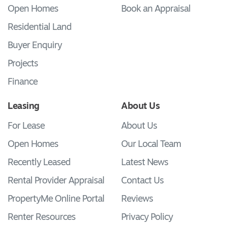
Open Homes
Book an Appraisal
Residential Land
Buyer Enquiry
Projects
Finance
Leasing
About Us
For Lease
About Us
Open Homes
Our Local Team
Recently Leased
Latest News
Rental Provider Appraisal
Contact Us
PropertyMe Online Portal
Reviews
Renter Resources
Privacy Policy