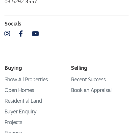
03 5292 3557
Socials
Instagram
Facebook
YouTube
Buying
Selling
Show All Properties
Recent Success
Open Homes
Book an Appraisal
Residential Land
Buyer Enquiry
Projects