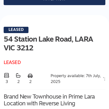
LEASED
54 Station Lake Road,
LARA
VIC
3212
LEASED
Property available: 7th July,
';
2025
3
2
2
Brand New Townhouse in Prime Lara
Location with Reverse Living