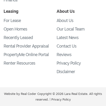
Finance
Leasing
About Us
For Lease
About Us
Open Homes
Our Local Team
Recently Leased
Latest News
Rental Provider Appraisal
Contact Us
PropertyMe Online Portal
Reviews
Renter Resources
Privacy Policy
Disclaimer
Website by
Real Coder
Copyright © 2026 Lara Real Estate. All rights
reserved. |
Privacy Policy