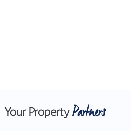
detail has been thoughtfully considered to
ensure comfort and ease. Enjoy the benefits of a
low-maintenance home without compromising
on space or style.
For inspection times please click on the 'Book an
Inspection' link and complete your details to
register and submit your application via 2Apply.
To view all available rental properties with Lara
Real Estate, please go to www.larare.com.au
Please note Photo ID is required
Partners
Your Property