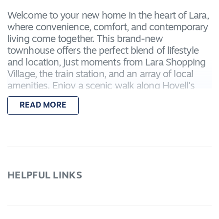
Welcome to your new home in the heart of Lara,
where convenience, comfort, and contemporary
living come together. This brand-new
townhouse offers the perfect blend of lifestyle
and location, just moments from Lara Shopping
Village, the train station, and an array of local
amenities. Enjoy a scenic walk along Hovell's
Creek or a relaxing afternoon at the nearby Lara
READ MORE
Swimming Pool. With schools, shops, and public
transport all within easy reach, this home is ideal
for families, professionals, and anyone seeking a
low-maintenance lifestyle in a vibrant and
connected community.
HELPFUL LINKS
Property Features:
Reverse Floorplan with upstairs balcony living
Master bedroom with walk-in robe and private
ensuite (shower, toilet, and vanity)