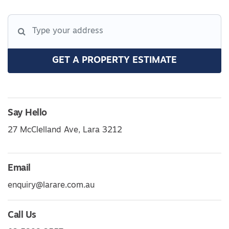
GET A PROPERTY ESTIMATE
Say Hello
27 McClelland Ave, Lara 3212
Email
enquiry@larare.com.au
Call Us