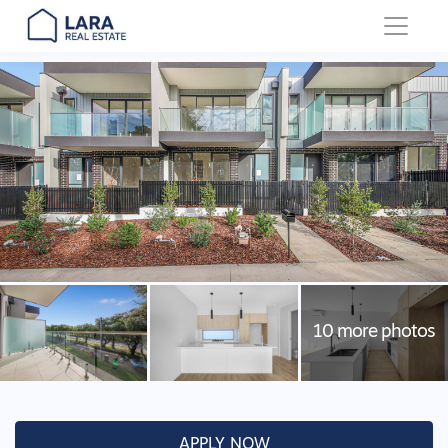
Main Navigation
APPLY NOW