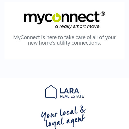
MyConnect is here to take care of all of your
new home’s utility connections.
Your local &
loyal agent