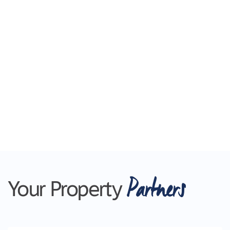
Partners
Your Property