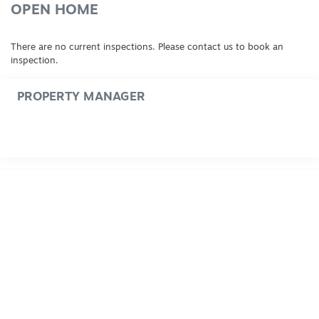
OPEN HOME
There are no current inspections. Please contact us to book an
inspection.
PROPERTY MANAGER