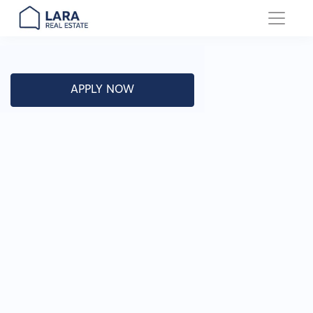
Main Navigation
APPLY NOW