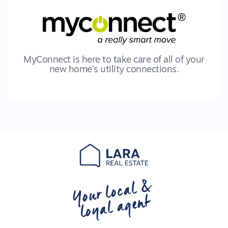
MyConnect is here to take care of all of your
new home’s utility connections.
Your local &
loyal agent