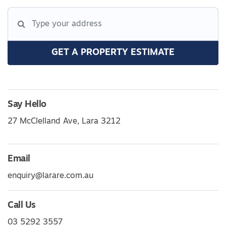
GET A PROPERTY ESTIMATE
Say Hello
27 McClelland Ave, Lara 3212
Email
enquiry@larare.com.au
Call Us
03 5292 3557