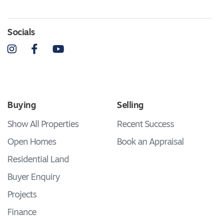
Socials
Instagram
Facebook
YouTube
Buying
Selling
Show All Properties
Recent Success
Open Homes
Book an Appraisal
Residential Land
Buyer Enquiry
Projects
Finance