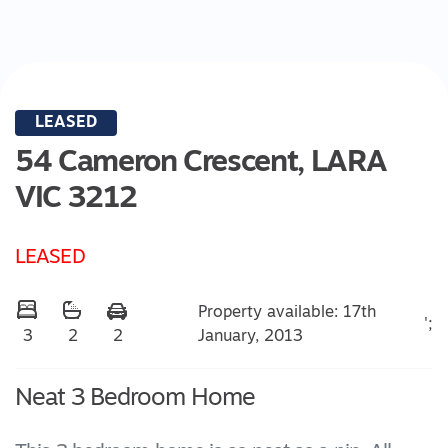
LEASED
54 Cameron Crescent,
LARA
VIC
3212
LEASED
Property available: 17th
';
January, 2013
3
2
2
Neat 3 Bedroom Home