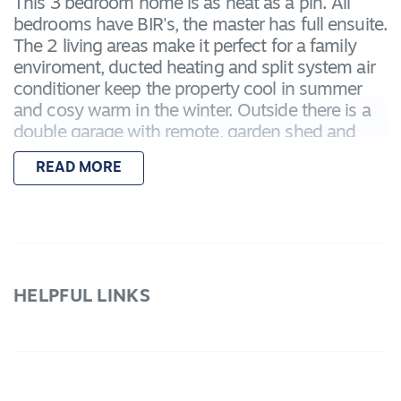
This 3 bedroom home is as neat as a pin. All
bedrooms have BIR's, the master has full ensuite.
The 2 living areas make it perfect for a family
enviroment, ducted heating and split system air
conditioner keep the property cool in summer
and cosy warm in the winter. Outside there is a
double garage with remote, garden shed and
covered pergola area with built in BBQ all set in
READ MORE
the neat, low maintenance garden. WE DO NOT
ACCEPT ONLINE APPLICATIONS
HELPFUL LINKS