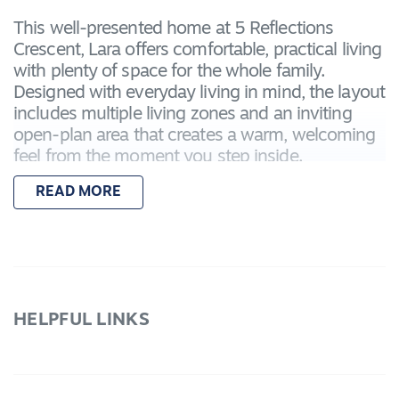
This well-presented home at 5 Reflections
Crescent, Lara offers comfortable, practical living
with plenty of space for the whole family.
Designed with everyday living in mind, the layout
includes multiple living zones and an inviting
open-plan area that creates a warm, welcoming
feel from the moment you step inside.
READ MORE
Features
- Four well-sized bedrooms, including a master
with ensuite
- Built-in robes to all remaining bedrooms
- Two separate living areas, ideal for families or
working from home
HELPFUL LINKS
- Open-plan kitchen, dining and living zone
- Central family bathroom and separate laundry
- Ducted heating and split system cooling for
year-round comfort