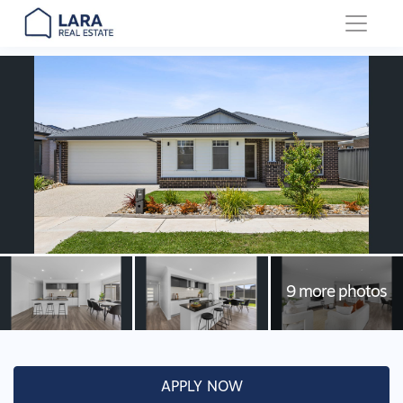
Main Navigation
APPLY NOW