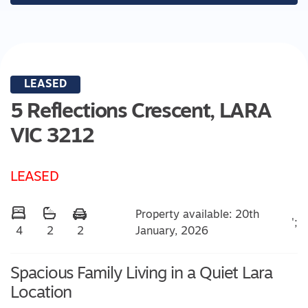
LEASED
5 Reflections Crescent,
LARA
VIC
3212
LEASED
Property available: 20th
';
January, 2026
4
2
2
Spacious Family Living in a Quiet Lara
Location