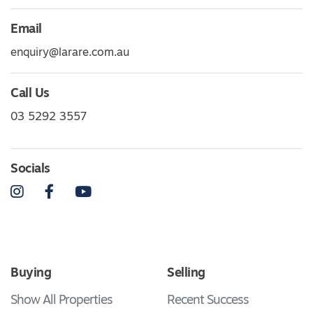
Email
enquiry@larare.com.au
Call Us
03 5292 3557
Socials
Instagram
Facebook
YouTube
Buying
Selling
Show All Properties
Recent Success