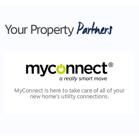
Partners
Your Property
MyConnect is here to take care of all of your
new home’s utility connections.