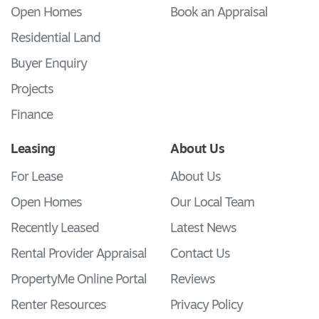
Open Homes
Book an Appraisal
Residential Land
Buyer Enquiry
Projects
Finance
Leasing
About Us
For Lease
About Us
Open Homes
Our Local Team
Recently Leased
Latest News
Rental Provider Appraisal
Contact Us
PropertyMe Online Portal
Reviews
Renter Resources
Privacy Policy