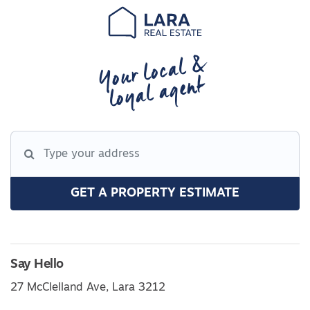
Your local &
loyal agent
GET A PROPERTY ESTIMATE
Say Hello
27 McClelland Ave, Lara 3212