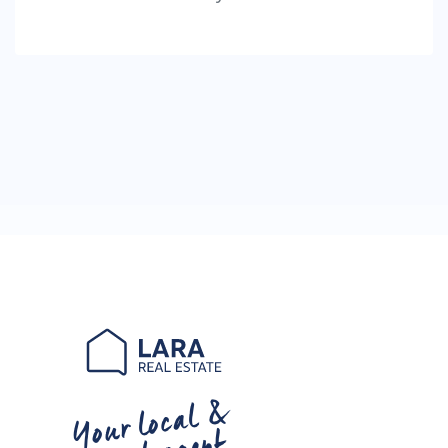
Your local &