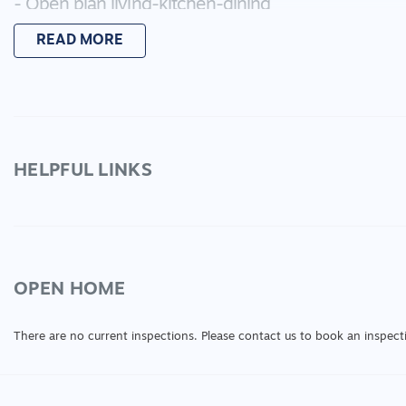
- Open plan living-kitchen-dining
- Kitchen features stainless steel appliances and 
READ MORE
- Ducted heating and split system cooling
- Rear garden featuring both concreted area and g
- Large double garage with rear roller door access
With a great location leading off of Forest Road N, 
Lara has to offer, you will want to view this one to di
HELPFUL LINKS
Please ensure to submit your application via click
Also be sure to register your interest for any upco
OPEN HOME
There are no current inspections. Please contact us to book an inspect