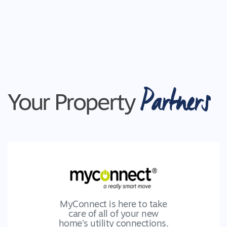
Partners
Your Property
MyConnect is here to take
care of all of your new
home’s utility connections.