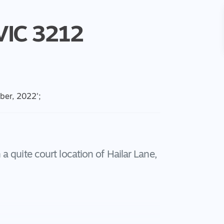
VIC
3212
ober, 2022
';
 quite court location of Hailar Lane,