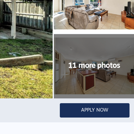
APPLY NOW