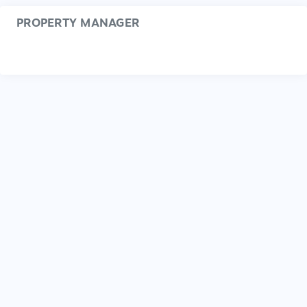
PROPERTY MANAGER