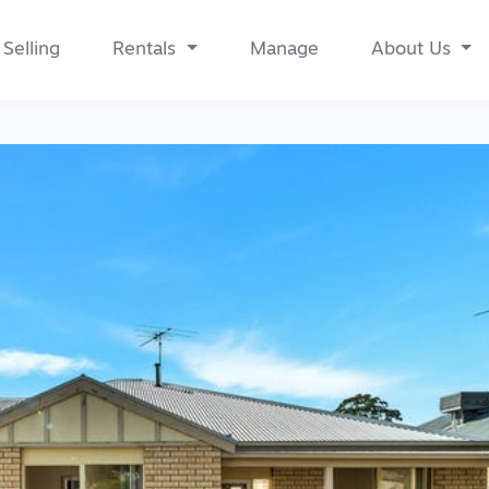
Selling
Rentals
Manage
About Us