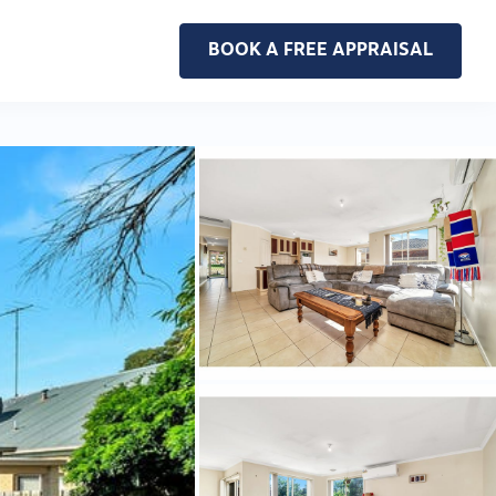
BOOK A FREE APPRAISAL