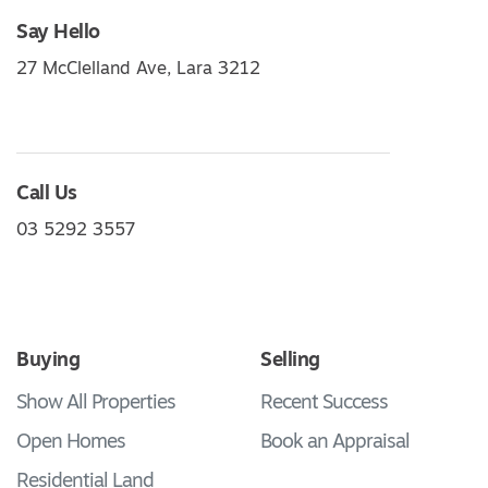
Say Hello
27 McClelland Ave, Lara 3212
Call Us
03 5292 3557
Buying
Selling
Show All Properties
Recent Success
Open Homes
Book an Appraisal
Residential Land