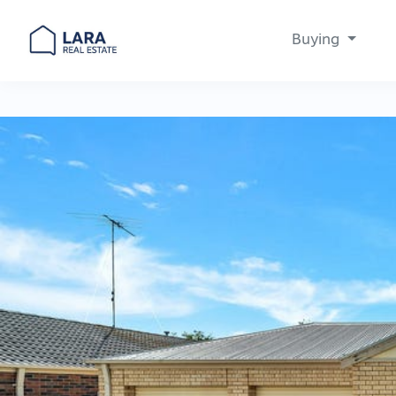
Buying
Main Navigation