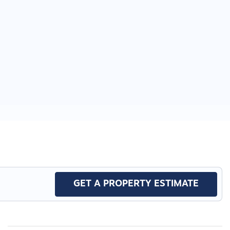
GET A PROPERTY ESTIMATE