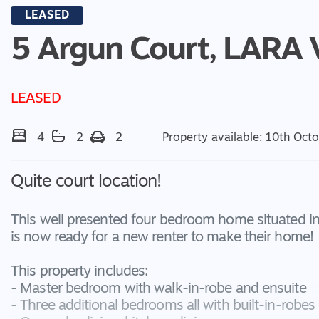
LEASED
5 Argun Court,
LARA
LEASED
4
2
2
Property available: 10th Oct
Quite court location!
This well presented four bedroom home situated in a
is now ready for a new renter to make their home!
This property includes:
- Master bedroom with walk-in-robe and ensuite
- Three additional bedrooms all with built-in-robes