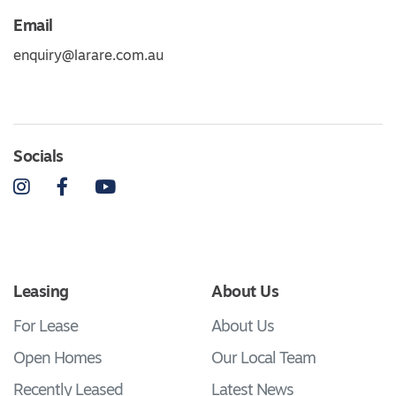
Email
enquiry@larare.com.au
Socials
Instagram
Facebook
YouTube
Leasing
About Us
For Lease
About Us
Open Homes
Our Local Team
Recently Leased
Latest News