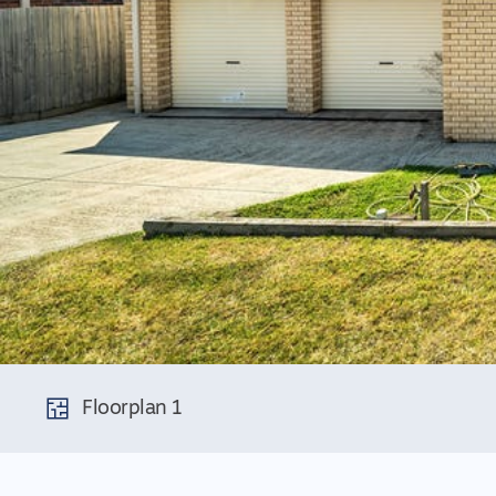
Floorplan 1