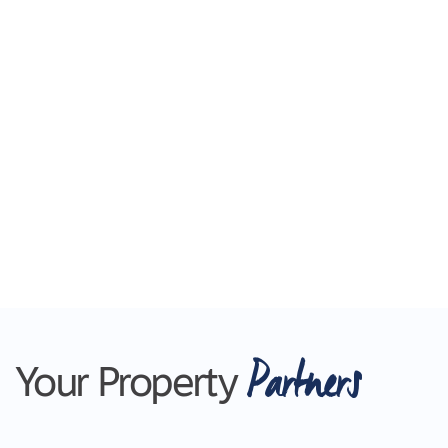
Real Estate, please go to www.larare.com.au
Please note Photo ID is required at all
inspections.
Partners
Your Property