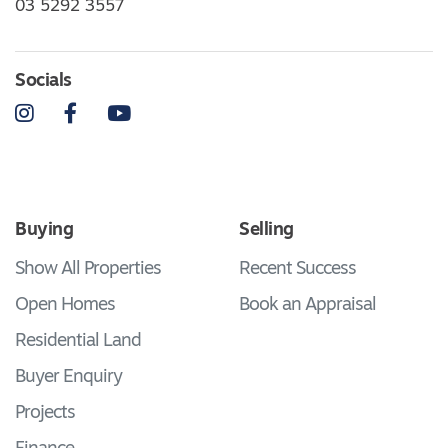
03 5292 3557
Socials
Instagram
Facebook
YouTube
Buying
Selling
Show All Properties
Recent Success
Open Homes
Book an Appraisal
Residential Land
Buyer Enquiry
Projects