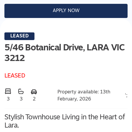
APPLY NOW
LEASED
5/46 Botanical Drive,
LARA
VIC
3212
LEASED
Property available: 13th
';
February, 2026
3
3
2
Stylish Townhouse Living in the Heart of
Lara.