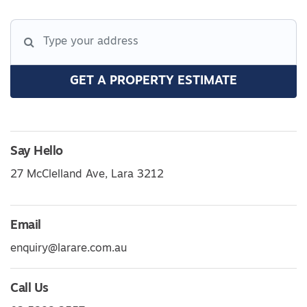
GET A PROPERTY ESTIMATE
Say Hello
27 McClelland Ave, Lara 3212
Email
enquiry@larare.com.au
Call Us