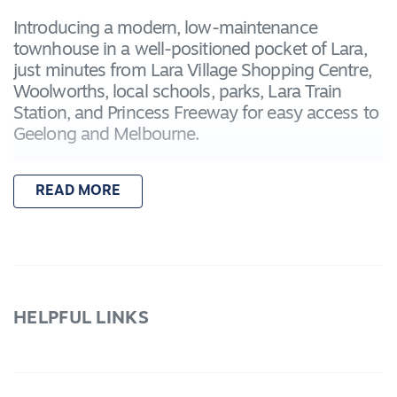
Introducing a modern, low-maintenance
townhouse in a well-positioned pocket of Lara,
just minutes from Lara Village Shopping Centre,
Woolworths, local schools, parks, Lara Train
Station, and Princess Freeway for easy access to
Geelong and Melbourne.
Featuring:
READ MORE
- Master bedroom downstairs with built-in robe
and private ensuite, ideal for guests or flexible
living
Two additional upstairs bedrooms, including a
main bedroom with its own ensuite
- Third central bathroom servicing the upper
HELPFUL LINKS
level
- Light-filled open plan kitchen, living, and dining
area flowing seamlessly to a private courtyard
- Contemporary kitchen with quality appliances,