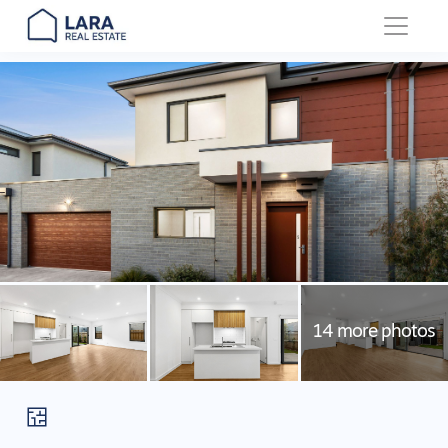
Main Navigation