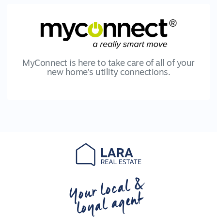
MyConnect is here to take care of all of your
new home’s utility connections.
Your local &
loyal agent