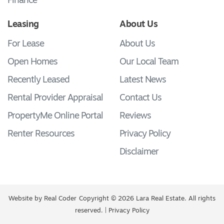
Finance
Leasing
About Us
For Lease
About Us
Open Homes
Our Local Team
Recently Leased
Latest News
Rental Provider Appraisal
Contact Us
PropertyMe Online Portal
Reviews
Renter Resources
Privacy Policy
Disclaimer
Website by
Real Coder
Copyright © 2026 Lara Real Estate. All rights
reserved. |
Privacy Policy