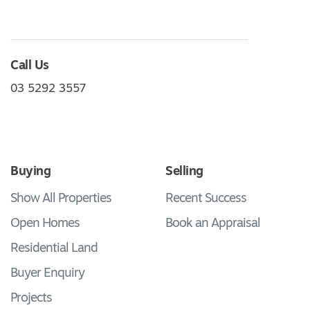
Call Us
03 5292 3557
Buying
Selling
Show All Properties
Recent Success
Open Homes
Book an Appraisal
Residential Land
Buyer Enquiry
Projects