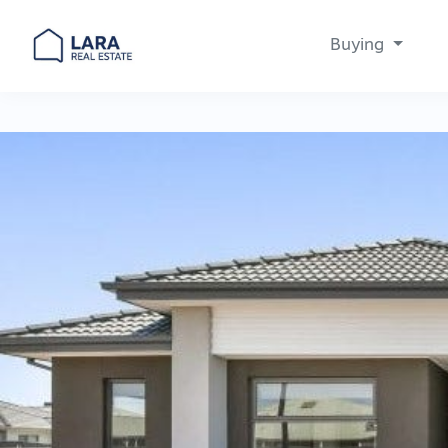
Buying
Main Navigation