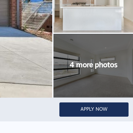
APPLY NOW