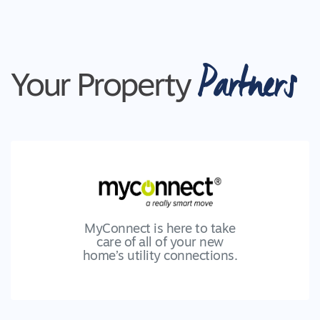
Partners
Your Property
MyConnect is here to take
care of all of your new
home’s utility connections.