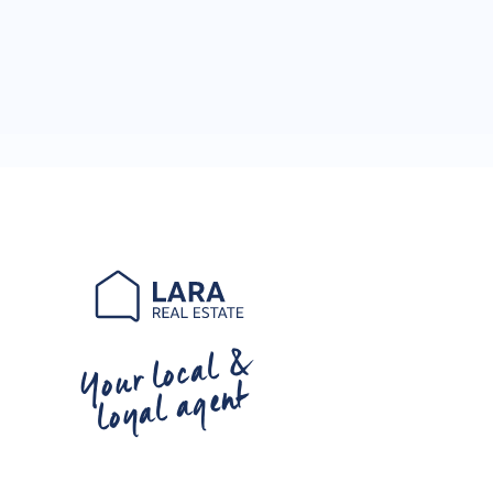
Your local &
loyal agent