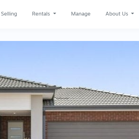
Selling
Rentals
Manage
About Us