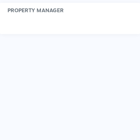
PROPERTY MANAGER