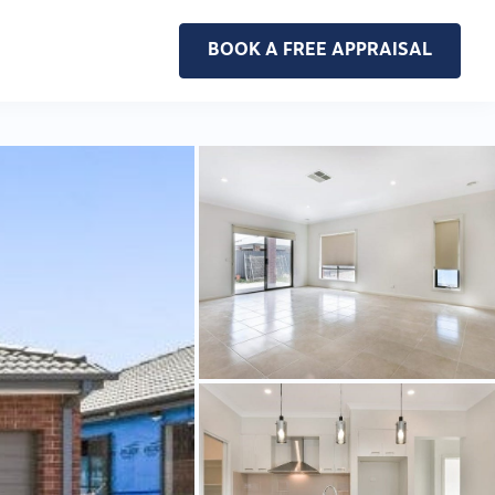
BOOK A FREE APPRAISAL