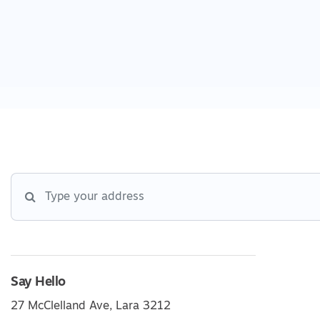
Say Hello
27 McClelland Ave, Lara 3212