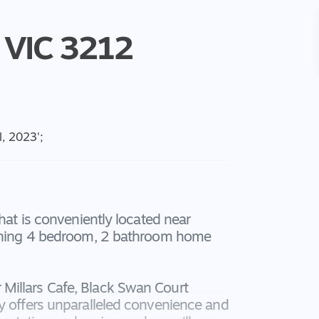
VIC
3212
l, 2023
';
that is conveniently located near
tunning 4 bedroom, 2 bathroom home
Millars Cafe, Black Swan Court
ty offers unparalleled convenience and