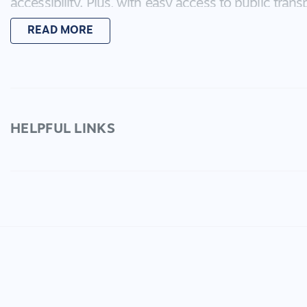
accessibility. Plus, with easy access to public trans
never be far from all that the area has to offer.
READ MORE
Inside, this contemporary home boasts great fini
making it the perfect space to entertain friends a
backyard featuring an alfresco area, you'll have the
outdoors without any of the hassle.
HELPFUL LINKS
Don't miss out on this incredible rental opportunit
for yourself everything that this amazing property h