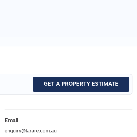
GET A PROPERTY ESTIMATE
Email
enquiry@larare.com.au