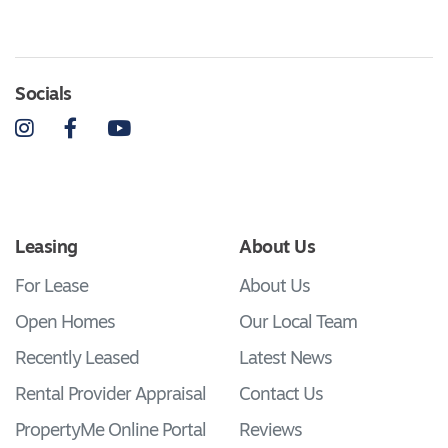
Socials
Instagram
Facebook
YouTube
Leasing
About Us
For Lease
About Us
Open Homes
Our Local Team
Recently Leased
Latest News
Rental Provider Appraisal
Contact Us
PropertyMe Online Portal
Reviews