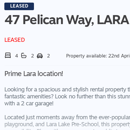
LEASED
47 Pelican Way,
LARA
LEASED
4
2
2
Property available: 22nd Apri
Prime Lara location!
Looking for a spacious and stylish rental property 
fantastic amenities? Look no further than this s
with a 2 car garage!
Located just moments away from the ever-popular 
playground, and Lara Lake Pre-School, this proper