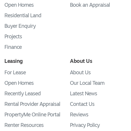
Open Homes
Book an Appraisal
Residential Land
Buyer Enquiry
Projects
Finance
Leasing
About Us
For Lease
About Us
Open Homes
Our Local Team
Recently Leased
Latest News
Rental Provider Appraisal
Contact Us
PropertyMe Online Portal
Reviews
Renter Resources
Privacy Policy