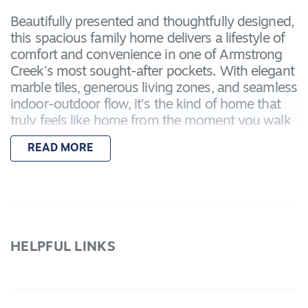
Beautifully presented and thoughtfully designed,
this spacious family home delivers a lifestyle of
comfort and convenience in one of Armstrong
Creek's most sought-after pockets. With elegant
marble tiles, generous living zones, and seamless
indoor-outdoor flow, it's the kind of home that
truly feels like home from the moment you walk
in.
READ MORE
Located just minutes from Warralily and
Charlemont Shopping Centres, local cafés,
schools, and walking tracks — with easy access
to both Geelong CBD and Torquay in under 20
minutes.
HELPFUL LINKS
Features include:
– Master bedroom with walk-in robe and private
ensuite
– Three additional bedrooms, each with built-in