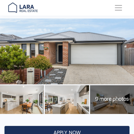
Main Navigation
APPLY NOW