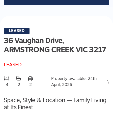
LEASED
36 Vaughan Drive,
ARMSTRONG CREEK
VIC
3217
LEASED
Property available: 24th
';
April, 2026
4
2
2
Space, Style & Location — Family Living
at Its Finest