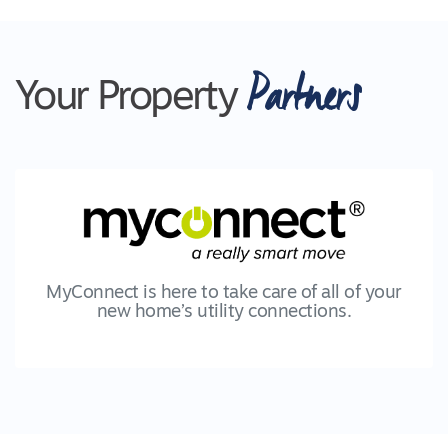
Partners
Your Property
MyConnect is here to take care of all of your
new home’s utility connections.