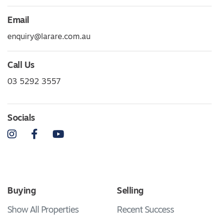
Email
enquiry@larare.com.au
Call Us
03 5292 3557
Socials
Instagram
Facebook
YouTube
Buying
Selling
Show All Properties
Recent Success