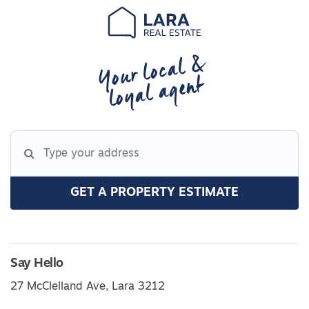
Your local &
loyal agent
GET A PROPERTY ESTIMATE
Say Hello
27 McClelland Ave, Lara 3212