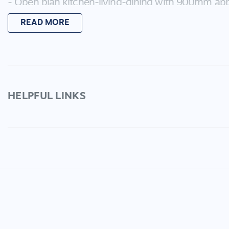
- Open plan kitchen-living-dining with 900mm app
- Walk in pantry.
READ MORE
- Large laundry.
- Storage room inside.
- Multi zoned Ducted refrigerated cooling and heat
- Alarm security system.
- Easy to maintain rear garden space with side gat
- Double garage with internal access to the house
HELPFUL LINKS
- Large undercover alfresco for entertaining.
Only a short drive to the shops and Geelong - there 
presented property!
You can register your interest regarding this prope
update you on any open for inspections as they be
through the 2Apply Tenant App before viewing the