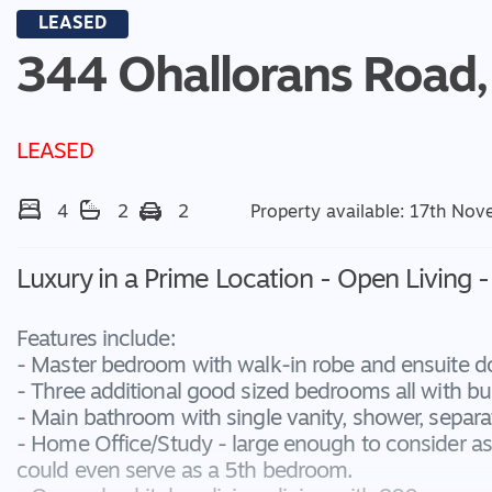
LEASED
344 Ohallorans Road,
LEASED
4
2
2
Property available: 17th No
Luxury in a Prime Location - Open Living 
Features include:
- Master bedroom with walk-in robe and ensuite d
- Three additional good sized bedrooms all with bui
- Main bathroom with single vanity, shower, separat
- Home Office/Study - large enough to consider a
could even serve as a 5th bedroom.