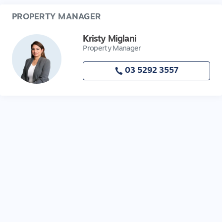
PROPERTY MANAGER
Kristy Miglani
Property Manager
03 5292 3557