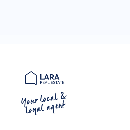
Your local &
loyal agent