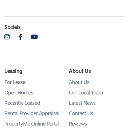
Socials
Instagram
Facebook
YouTube
Leasing
About Us
For Lease
About Us
Open Homes
Our Local Team
Recently Leased
Latest News
Rental Provider Appraisal
Contact Us
PropertyMe Online Portal
Reviews