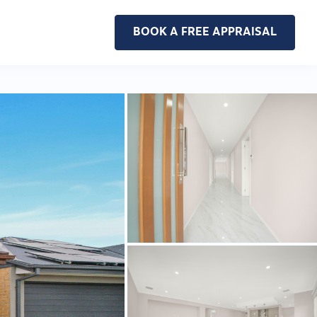
BOOK A FREE APPRAISAL