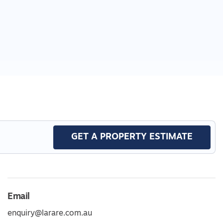
GET A PROPERTY ESTIMATE
Email
enquiry@larare.com.au