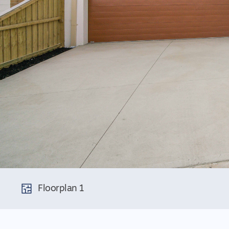
Floorplan 1