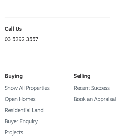
Call Us
03 5292 3557
Buying
Selling
Show All Properties
Recent Success
Open Homes
Book an Appraisal
Residential Land
Buyer Enquiry
Projects