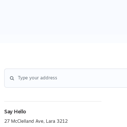
Say Hello
27 McClelland Ave, Lara 3212