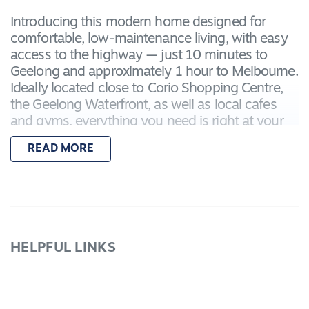
Introducing this modern home designed for
comfortable, low-maintenance living, with easy
access to the highway — just 10 minutes to
Geelong and approximately 1 hour to Melbourne.
Ideally located close to Corio Shopping Centre,
the Geelong Waterfront, as well as local cafes
and gyms, everything you need is right at your
fingertips.
READ MORE
Featuring:
– Master bedroom with a built-in robe and
private ensuite
– Two additional bedrooms, each with built-in
robes
HELPFUL LINKS
– Light-filled open-plan kitchen, living, and
dining area
– Additional living area, ideal for a second
lounge, home office, or kids' retreat