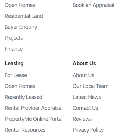
Open Homes
Book an Appraisal
Residential Land
Buyer Enquiry
Projects
Finance
Leasing
About Us
For Lease
About Us
Open Homes
Our Local Team
Recently Leased
Latest News
Rental Provider Appraisal
Contact Us
PropertyMe Online Portal
Reviews
Renter Resources
Privacy Policy