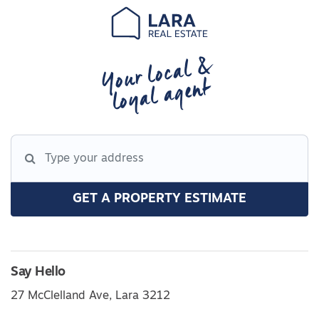
Your local &
loyal agent
GET A PROPERTY ESTIMATE
Say Hello
27 McClelland Ave, Lara 3212