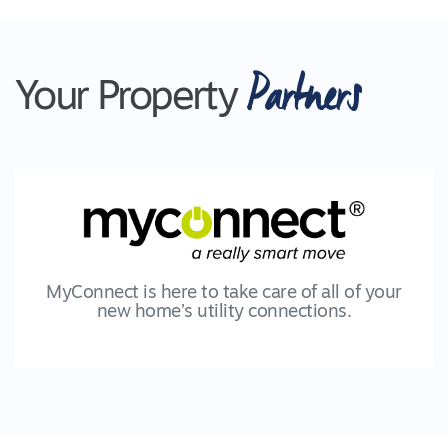
Partners
Your Property
MyConnect is here to take care of all of your
new home’s utility connections.