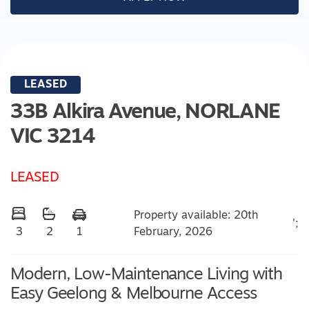
LEASED
33B Alkira Avenue,
NORLANE
VIC
3214
LEASED
Property available: 20th
';
February, 2026
3
2
1
Modern, Low-Maintenance Living with
Easy Geelong & Melbourne Access