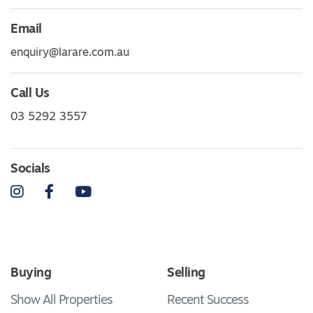
Email
enquiry@larare.com.au
Call Us
03 5292 3557
Socials
Instagram
Facebook
YouTube
Buying
Selling
Show All Properties
Recent Success