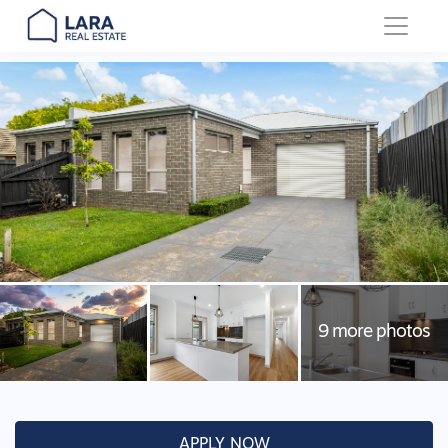
Main Navigation
APPLY NOW