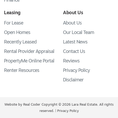
Finance
Leasing
About Us
For Lease
About Us
Open Homes
Our Local Team
Recently Leased
Latest News
Rental Provider Appraisal
Contact Us
PropertyMe Online Portal
Reviews
Renter Resources
Privacy Policy
Disclaimer
Website by
Real Coder
Copyright © 2026 Lara Real Estate. All rights
reserved. |
Privacy Policy