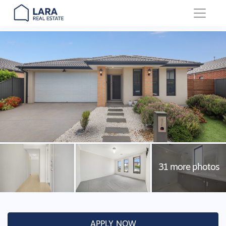
Main Navigation
APPLY NOW