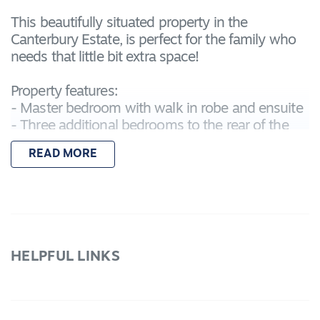
This beautifully situated property in the
Canterbury Estate, is perfect for the family who
needs that little bit extra space!
Property features:
- Master bedroom with walk in robe and ensuite
- Three additional bedrooms to the rear of the
property all with built in robes
READ MORE
- Central bathroom with separate toilet
- Large open plan kitchen-living-dining area with
access to the garden and undercover alfresco
area
- Kitchen features 900mm Appliances,
dishwasher and a walk in pantry.
HELPFUL LINKS
- Additional Lounge off the front hallway
- Ducted heating and evaporative cooling
- Large back garden with large side access gates
- Features a double garage with internal access