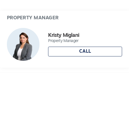
- Includes full CCTV system and Intercom front
door bell.
PROPERTY MANAGER
Centrally located to schools, shops and all that
Lara has to offer, you won't want to miss this
Kristy Miglani
one!
Property Manager
CALL
Please submit your application either by
selecting "apply now" or through 2Apply and be
sure to register your interest to be notified of any
upcoming open for inspections.
Applications prior to inspections are highly
recommended for this property!