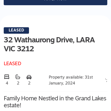
LEASED
32 Wathaurong Drive,
LARA
VIC
3212
LEASED
Property available: 31st
';
January, 2024
4
2
2
Family Home Nestled in the Grand Lakes
estate!