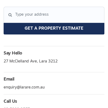
GET A PROPERTY ESTIMATE
Say Hello
27 McClelland Ave, Lara 3212
Email
enquiry@larare.com.au
Call Us