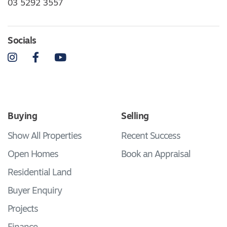
03 5292 3557
Socials
Instagram
Facebook
YouTube
Buying
Selling
Show All Properties
Recent Success
Open Homes
Book an Appraisal
Residential Land
Buyer Enquiry
Projects