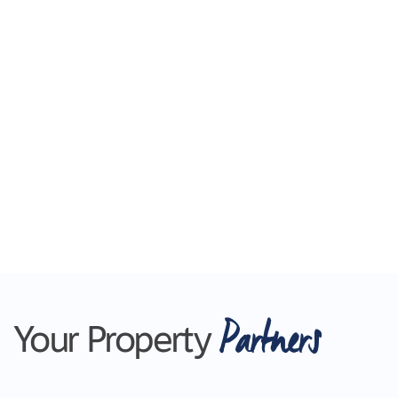
Partners
Your Property