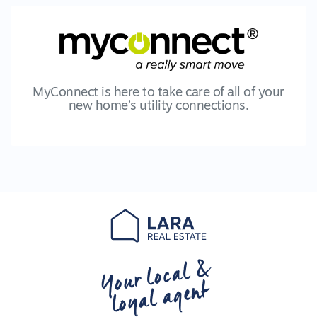
MyConnect is here to take care of all of your
new home’s utility connections.
Your local &
loyal agent