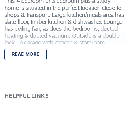
This 4 bedroom or 3 bedroom plus a study
home is situated in the perfect location close to
shops & transport. Large kitchen/meals area has
slate floor, timber kitchen & dishwasher. Lounge
has ceiling fan, as does the bedrooms, ducted
heating & ducted vacuum. Outside is a double
lock up garage with remote & storeroom,
covered entertaining area with BBQ & water
READ MORE
tanks.
HELPFUL LINKS