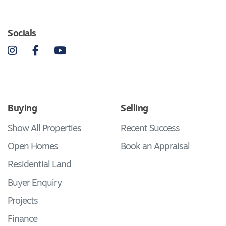
Socials
Instagram
Facebook
YouTube
Buying
Selling
Show All Properties
Recent Success
Open Homes
Book an Appraisal
Residential Land
Buyer Enquiry
Projects
Finance