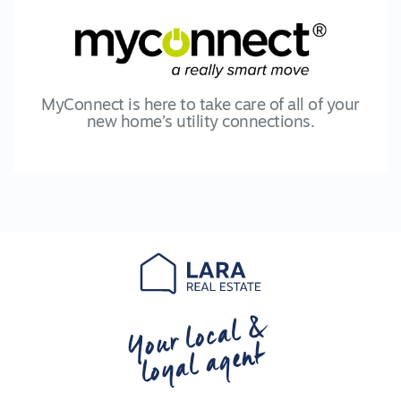
MyConnect is here to take care of all of your
new home’s utility connections.
Your local &
loyal agent