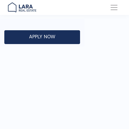
Main Navigation
APPLY NOW