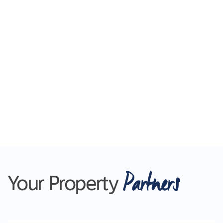
Partners
Your Property