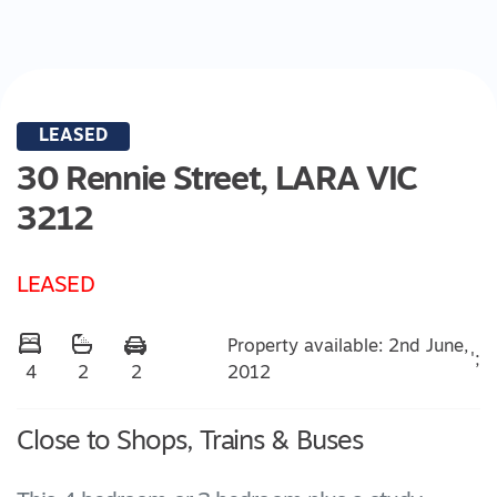
LEASED
30 Rennie Street,
LARA
VIC
3212
LEASED
Property available: 2nd June,
';
2012
4
2
2
Close to Shops, Trains & Buses