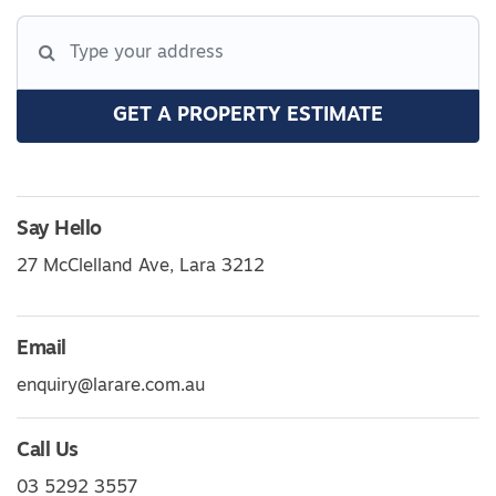
GET A PROPERTY ESTIMATE
Say Hello
27 McClelland Ave, Lara 3212
Email
enquiry@larare.com.au
Call Us
03 5292 3557