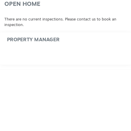
OPEN HOME
There are no current inspections. Please contact us to book an
inspection.
PROPERTY MANAGER