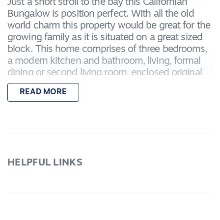
Just a short stroll to the bay this Californian
Bungalow is position perfect. With all the old
world charm this property would be great for the
growing family as it is situated on a great sized
block. This home comprises of three bedrooms,
a modern kitchen and bathroom, living, formal
dining or second living room, enclosed original
back veranda and a bonus storeroom or
READ MORE
bungalow, a gardener is also included. With
plenty of room for the kids to play this home is
sure to impress.
We only accept Carey First National Application
forms.
HELPFUL LINKS