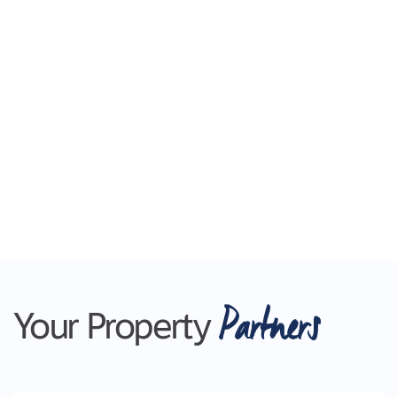
Partners
Your Property