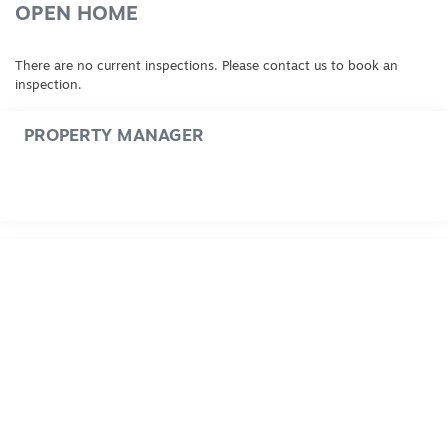
OPEN HOME
There are no current inspections. Please contact us to book an
inspection.
PROPERTY MANAGER