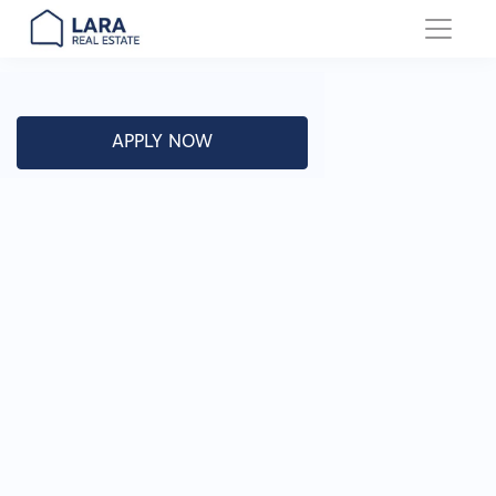
Main Navigation
APPLY NOW