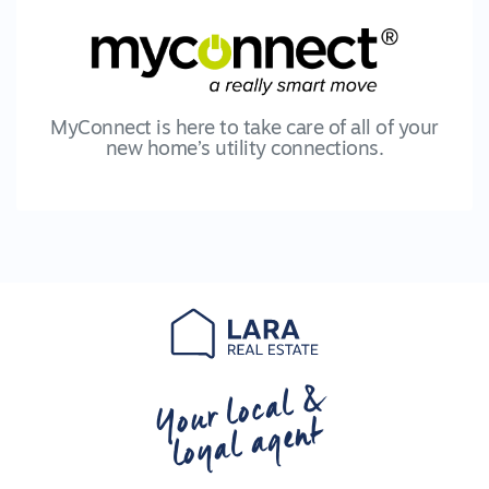
MyConnect is here to take care of all of your
new home’s utility connections.
Your local &
loyal agent