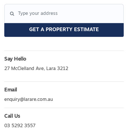
GET A PROPERTY ESTIMATE
Say Hello
27 McClelland Ave, Lara 3212
Email
enquiry@larare.com.au
Call Us
03 5292 3557