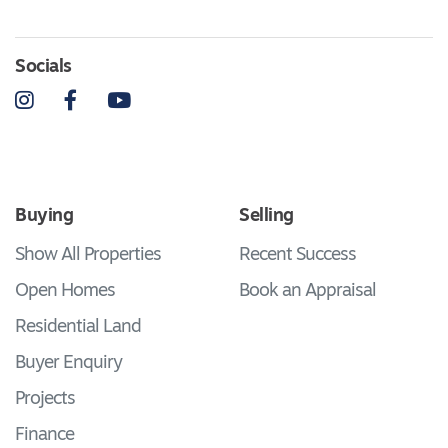
Socials
Instagram
Facebook
YouTube
Buying
Selling
Show All Properties
Recent Success
Open Homes
Book an Appraisal
Residential Land
Buyer Enquiry
Projects
Finance