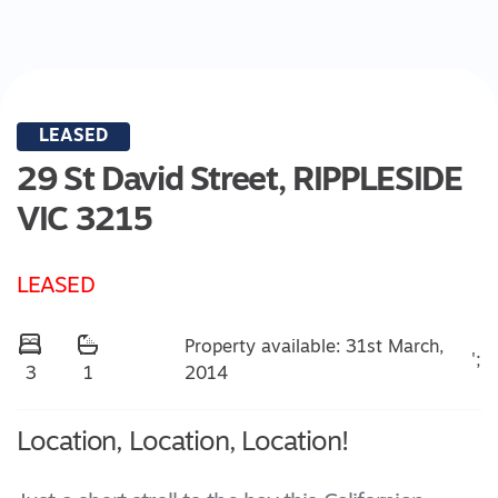
LEASED
29 St David Street,
RIPPLESIDE
VIC
3215
LEASED
Property available: 31st March,
';
2014
3
1
Location, Location, Location!