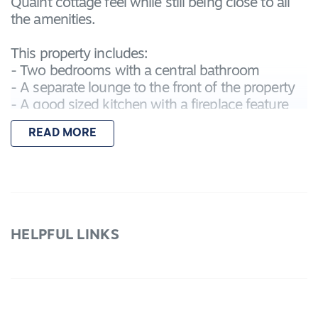
Quaint cottage feel while still being close to all
the amenities.
This property includes:
- Two bedrooms with a central bathroom
- A separate lounge to the front of the property
- A good sized kitchen with a fireplace feature
and air conditioner
READ MORE
- Double wide side gate perfect for storing the
trailer or caravan
- Bungalow to the back ideal for storage
With the property being located in an ideal
central location in Lara, you need to see it's
HELPFUL LINKS
potential for yourself!
Please submit any applications via 1Form.