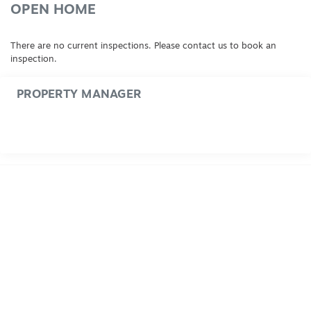
OPEN HOME
There are no current inspections. Please contact us to book an
inspection.
PROPERTY MANAGER