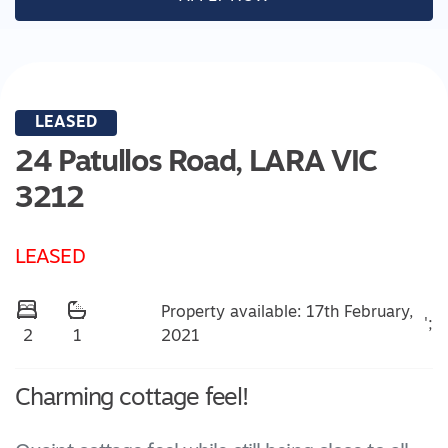
LEASED
24 Patullos Road,
LARA
VIC
3212
LEASED
Property available: 17th February,
';
2021
2
1
Charming cottage feel!