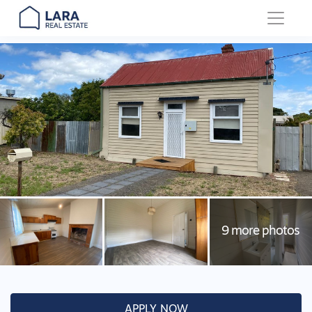
Main Navigation
APPLY NOW