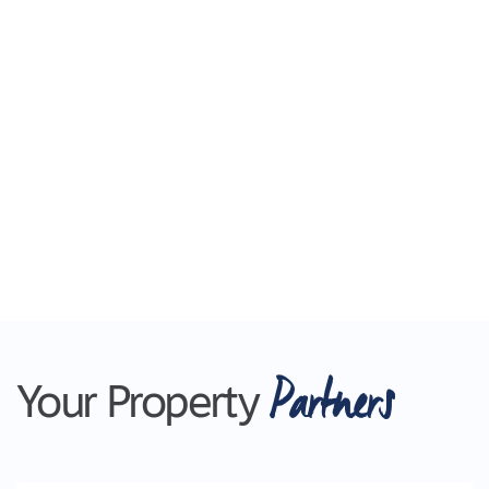
Partners
Your Property