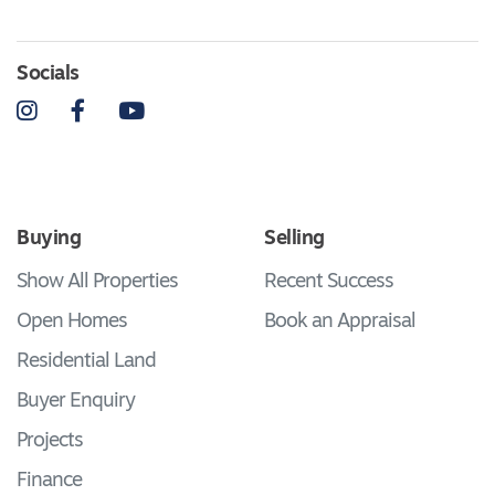
Socials
Instagram
Facebook
YouTube
Buying
Selling
Show All Properties
Recent Success
Open Homes
Book an Appraisal
Residential Land
Buyer Enquiry
Projects
Finance