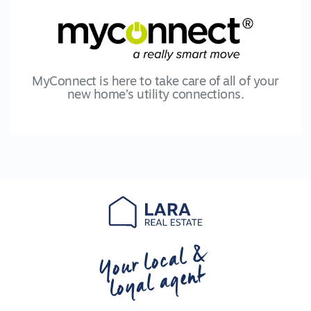
MyConnect is here to take care of all of your
new home’s utility connections.
Your local &
loyal agent