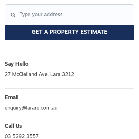
GET A PROPERTY ESTIMATE
Say Hello
27 McClelland Ave, Lara 3212
Email
enquiry@larare.com.au
Call Us
03 5292 3557