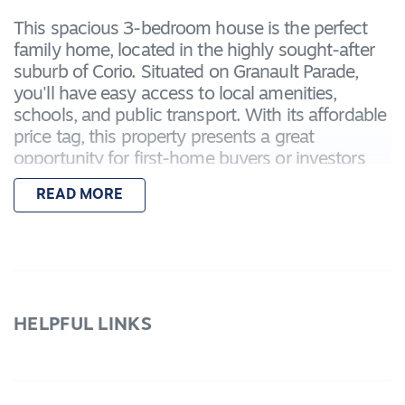
This spacious 3-bedroom house is the perfect
family home, located in the highly sought-after
suburb of Corio. Situated on Granault Parade,
you'll have easy access to local amenities,
schools, and public transport. With its affordable
price tag, this property presents a great
opportunity for first-home buyers or investors
looking to expand their portfolio.
READ MORE
Modern and Comfortable Living Spaces
Step inside and be greeted by a light-filled open
plan living area, perfect for entertaining or
relaxing with the family. The well-appointed
HELPFUL LINKS
kitchen features ample storage space and quality
appliances, making meal preparation a breeze.
The adjoining dining area provides a seamless
flow between the indoor and outdoor spaces,