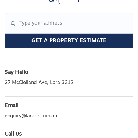
GET A PROPERTY ESTIMATE
Say Hello
27 McClelland Ave, Lara 3212
Email
enquiry@larare.com.au
Call Us