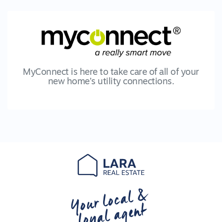
MyConnect is here to take care of all of your
new home’s utility connections.
Your local &
loyal agent