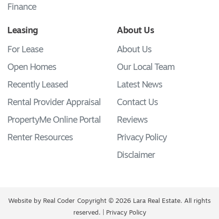
Finance
Leasing
About Us
For Lease
About Us
Open Homes
Our Local Team
Recently Leased
Latest News
Rental Provider Appraisal
Contact Us
PropertyMe Online Portal
Reviews
Renter Resources
Privacy Policy
Disclaimer
Website by
Real Coder
Copyright © 2026 Lara Real Estate. All rights
reserved. |
Privacy Policy