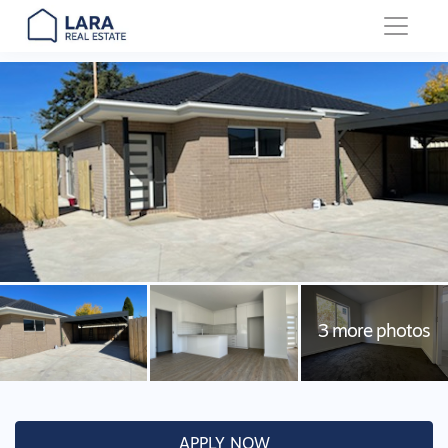
Main Navigation
APPLY NOW