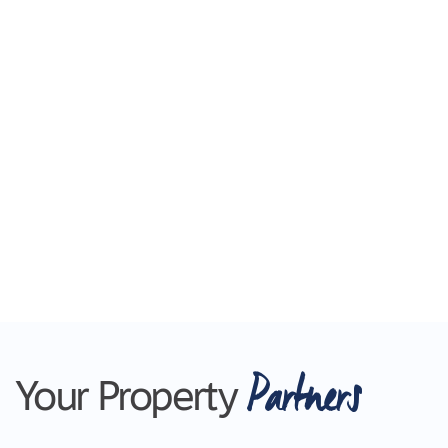
Shopping Centre and with easy access to public
transport, this property offers convenience at
your doorstep. Enjoy the nearby parks and
recreational facilities, perfect for family outings or
exercising. With Geelong CBD only a short drive
away, you'll have access to a wide range of
shopping, dining, and entertainment options.
Don't miss out on this fantastic opportunity to
secure an affordable family home in a
convenient location.
Contact us today to arrange a private inspection
and make this property your own.
Partners
Your Property