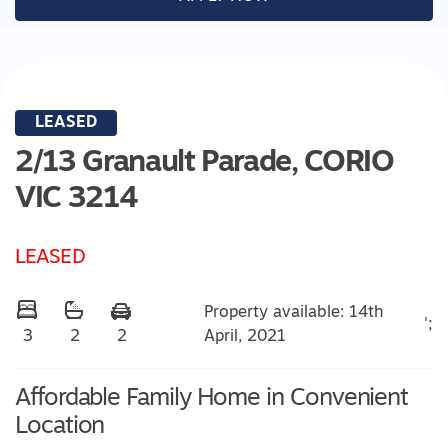
LEASED
2/13 Granault Parade,
CORIO
VIC
3214
LEASED
Property available: 14th
';
April, 2021
3
2
2
Affordable Family Home in Convenient
Location