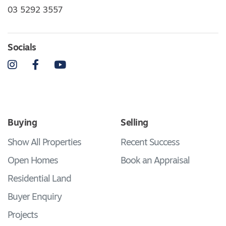
03 5292 3557
Socials
Instagram
Facebook
YouTube
Buying
Selling
Show All Properties
Recent Success
Open Homes
Book an Appraisal
Residential Land
Buyer Enquiry
Projects