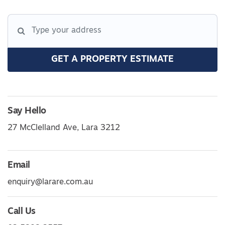
GET A PROPERTY ESTIMATE
Say Hello
27 McClelland Ave, Lara 3212
Email
enquiry@larare.com.au
Call Us