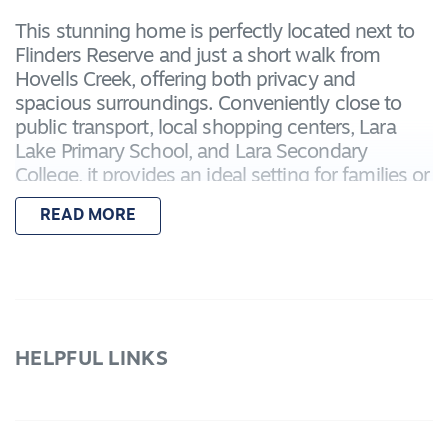
This stunning home is perfectly located next to
Flinders Reserve and just a short walk from
Hovells Creek, offering both privacy and
spacious surroundings. Conveniently close to
public transport, local shopping centers, Lara
Lake Primary School, and Lara Secondary
College, it provides an ideal setting for families or
anyone seeking a peaceful lifestyle.
READ MORE
Features include:
– Master bedroom with a walk in robe and
ensuite bathroom with a shower, toilet and vanity
– Three additional bedrooms both with built in
robes
HELPFUL LINKS
– Central bathroom with vanity, shower, bath &
toilet
- Open plan kitchen-living-dining with stainless
steel appliances and dishwasher