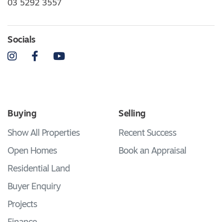
03 5292 3557
Socials
Instagram
Facebook
YouTube
Buying
Selling
Show All Properties
Recent Success
Open Homes
Book an Appraisal
Residential Land
Buyer Enquiry
Projects