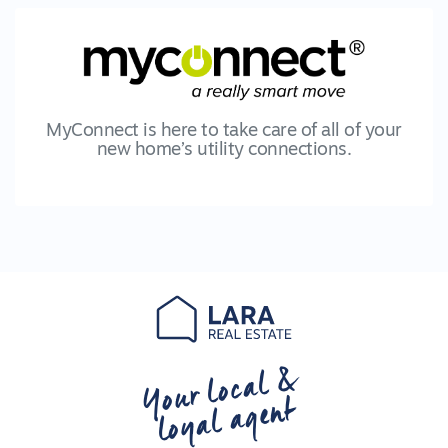
MyConnect is here to take care of all of your
new home’s utility connections.
Your local &
loyal agent