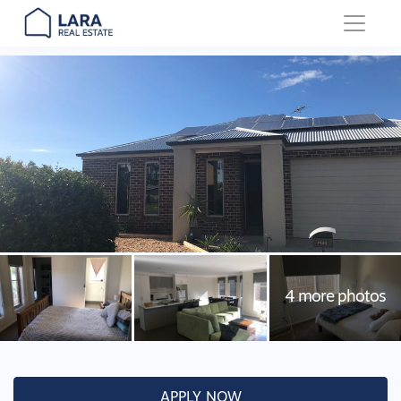
Main Navigation
APPLY NOW