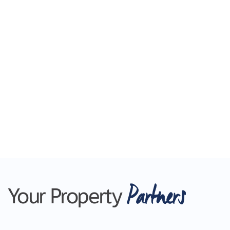
Partners
Your Property