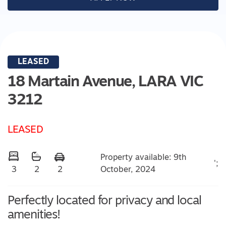
LEASED
18 Martain Avenue,
LARA
VIC
3212
LEASED
Property available: 9th
';
October, 2024
3
2
2
Perfectly located for privacy and local
amenities!