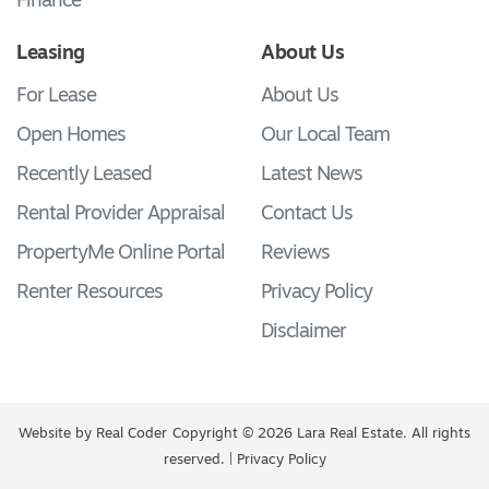
Finance
Leasing
About Us
For Lease
About Us
Open Homes
Our Local Team
Recently Leased
Latest News
Rental Provider Appraisal
Contact Us
PropertyMe Online Portal
Reviews
Renter Resources
Privacy Policy
Disclaimer
Website by
Real Coder
Copyright © 2026 Lara Real Estate. All rights
reserved. |
Privacy Policy