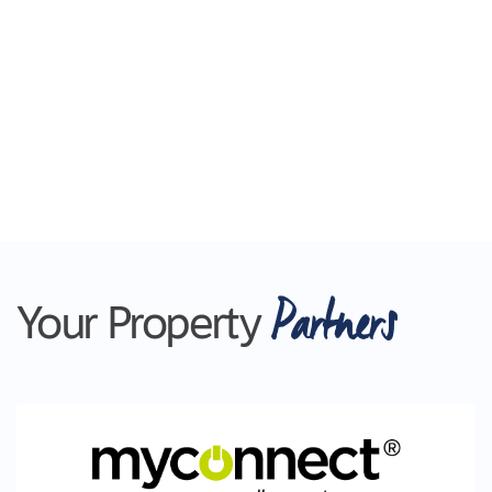
Partners
Your Property