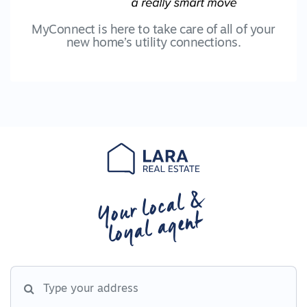
MyConnect is here to take care of all of your
new home’s utility connections.
Your local &
loyal agent