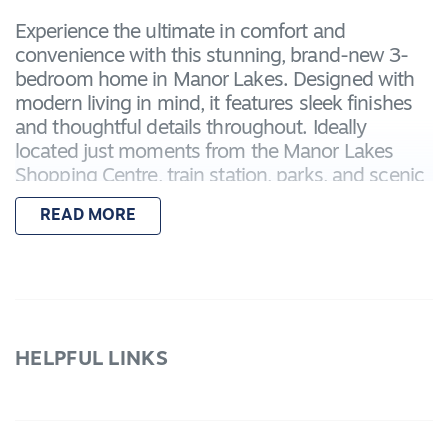
Experience the ultimate in comfort and
convenience with this stunning, brand-new 3-
bedroom home in Manor Lakes. Designed with
modern living in mind, it features sleek finishes
and thoughtful details throughout. Ideally
located just moments from the Manor Lakes
Shopping Centre, train station, parks, and scenic
walking trails, this property is perfectly
READ MORE
positioned to support a relaxed and effortless
lifestyle.
Featuring:
– Master bedroom with a walk-in robe and
ensuite bathroom with shower, toilet, and vanity
HELPFUL LINKS
– Two additional bedrooms with built-in robes
– Open-plan kitchen, living, and dining area that
opens into entertaining area
– Kitchen with stainless steel appliances, stone