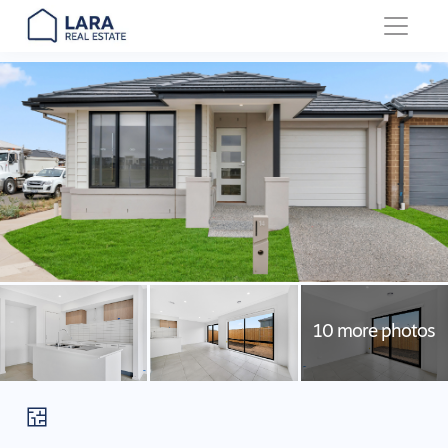
Main Navigation