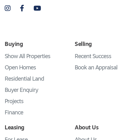
Instagram
Facebook
YouTube
Buying
Selling
Show All Properties
Recent Success
Open Homes
Book an Appraisal
Residential Land
Buyer Enquiry
Projects
Finance
Leasing
About Us