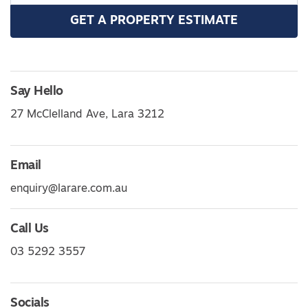
GET A PROPERTY ESTIMATE
Say Hello
27 McClelland Ave, Lara 3212
Email
enquiry@larare.com.au
Call Us
03 5292 3557
Socials