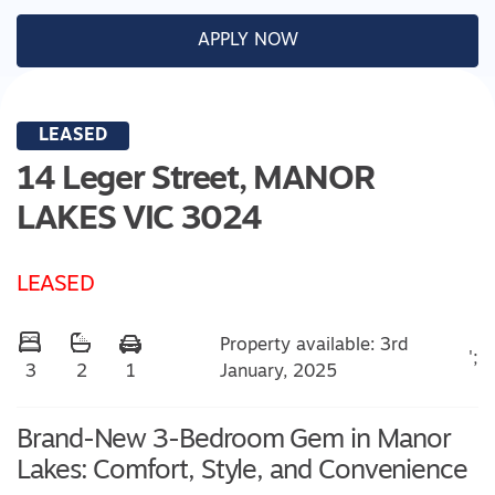
APPLY NOW
LEASED
14 Leger Street,
MANOR
LAKES
VIC
3024
LEASED
Property available: 3rd
';
January, 2025
3
2
1
Brand-New 3-Bedroom Gem in Manor
Lakes: Comfort, Style, and Convenience