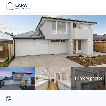
Main Navigation