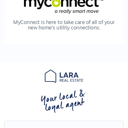
MyConnect is here to take care of all of your
new home’s utility connections.
Your local &
loyal agent