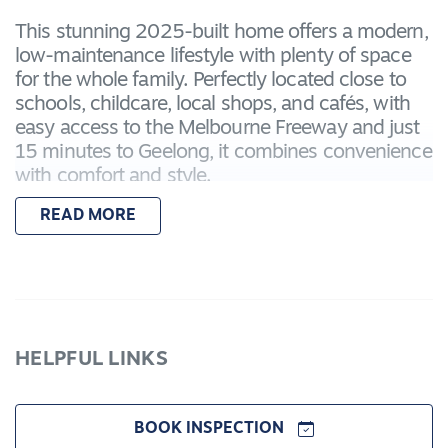
This stunning 2025-built home offers a modern,
low-maintenance lifestyle with plenty of space
for the whole family. Perfectly located close to
schools, childcare, local shops, and cafés, with
easy access to the Melbourne Freeway and just
15 minutes to Geelong, it combines convenience
with comfort and style.
READ MORE
Property highlights include:
– Master bedroom with walk-in robe and
ensuite, featuring double vanity, shower, and
toilet
– Three additional bedrooms with built-in robes
– Three separate living zones, ideal for family
HELPFUL LINKS
time, relaxing, or working from home
– Dedicated study nook
– Gourmet kitchen with waterfall stone
BOOK INSPECTION
benchtops, shaker cabinetry, 900mm oven, full-