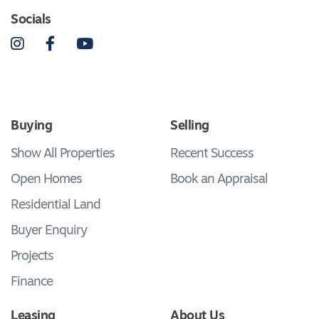
Socials
Instagram
Facebook
YouTube
Buying
Selling
Show All Properties
Recent Success
Open Homes
Book an Appraisal
Residential Land
Buyer Enquiry
Projects
Finance
Leasing
About Us