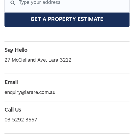
GET A PROPERTY ESTIMATE
Say Hello
27 McClelland Ave, Lara 3212
Email
enquiry@larare.com.au
Call Us
03 5292 3557