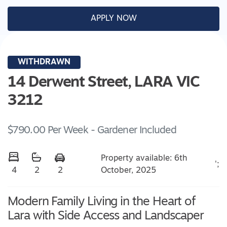
APPLY NOW
WITHDRAWN
14 Derwent Street,
LARA
VIC
3212
$790.00 Per Week - Gardener Included
Property available: 6th
';
October, 2025
4
2
2
Modern Family Living in the Heart of
Lara with Side Access and Landscaper