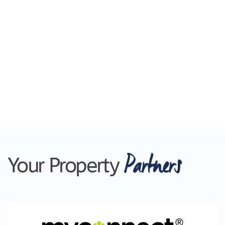
Partners
Your Property