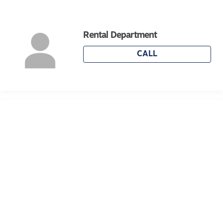
With its spacious layout, modern finishes, and
Rental Department
convenient location, this home is ideal for renters
seeking comfort, practicality, and an effortless
CALL
lifestyle. Ready to move in and enjoy
immediately.
For inspection times please click on the 'Book an
Inspection' link and complete your details to
register and submit your application via 2Apply.
To view all available rental properties with Lara
Real Estate, please go to www.larare.com.au
Please note Photo ID is required