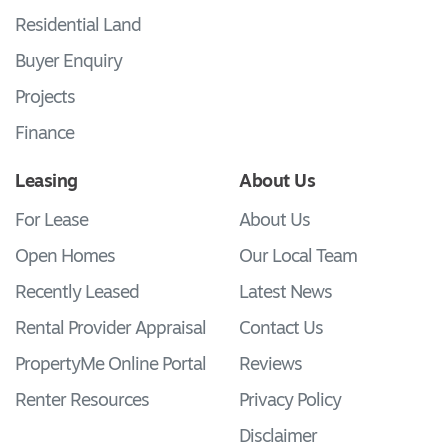
Residential Land
Buyer Enquiry
Projects
Finance
Leasing
About Us
For Lease
About Us
Open Homes
Our Local Team
Recently Leased
Latest News
Rental Provider Appraisal
Contact Us
PropertyMe Online Portal
Reviews
Renter Resources
Privacy Policy
Disclaimer