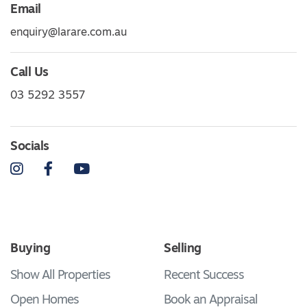
Email
enquiry@larare.com.au
Call Us
03 5292 3557
Socials
Instagram
Facebook
YouTube
Buying
Selling
Show All Properties
Recent Success
Open Homes
Book an Appraisal