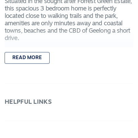
Situated in the sought after Forrest Green Estate,
this spacious 3 bedroom home is perfectly
located close to walking trails and the park,
amenities are only minutes away and coastal
towns, beaches and the CBD of Geelong a short
drive.
– Master bedroom with walk in robe & ensuite
READ MORE
bathroom including vanity, toilet and shower
– Two further bedrooms with built in robes
– Spacious open plan kitchen, living and dining
area with laminate floorboards throughout
– Kitchen including stone bench-tops, feature
splash-back tiles, microwave cavity, stainless
HELPFUL LINKS
steel appliances including 5 burner gas cook-
top, 900mm oven & a built in pantry
– Main bathroom including a built in bath,
shower and separate toilet
– Remote double lock-up garage with internal