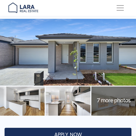
Main Navigation
APPLY NOW