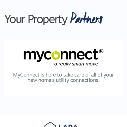
Partners
Your Property
MyConnect is here to take care of all of your
new home’s utility connections.