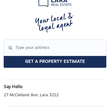
Your local &
loyal agent
GET A PROPERTY ESTIMATE
Say Hello
27 McClelland Ave, Lara 3212