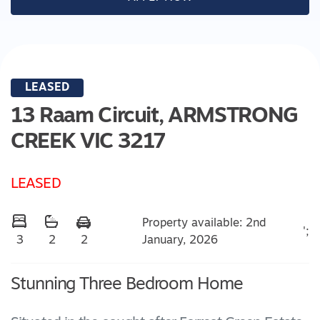
LEASED
13 Raam Circuit,
ARMSTRONG
CREEK
VIC
3217
LEASED
Property available: 2nd
';
January, 2026
3
2
2
Stunning Three Bedroom Home