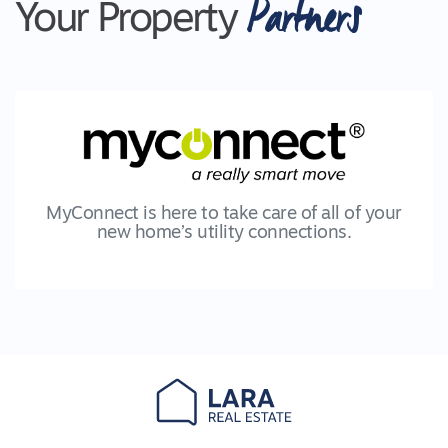
Partners
Your Property
MyConnect is here to take care of all of your
new home’s utility connections.