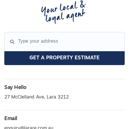
Your local &
loyal agent
GET A PROPERTY ESTIMATE
Say Hello
27 McClelland Ave, Lara 3212
Email
enquiry@larare.com.au