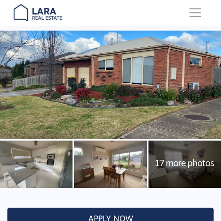
Main Navigation
APPLY NOW