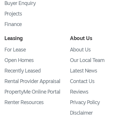
Buyer Enquiry
Projects
Finance
Leasing
About Us
For Lease
About Us
Open Homes
Our Local Team
Recently Leased
Latest News
Rental Provider Appraisal
Contact Us
PropertyMe Online Portal
Reviews
Renter Resources
Privacy Policy
Disclaimer