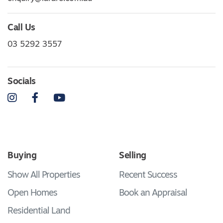
Call Us
03 5292 3557
Socials
Instagram
Facebook
YouTube
Buying
Selling
Show All Properties
Recent Success
Open Homes
Book an Appraisal
Residential Land