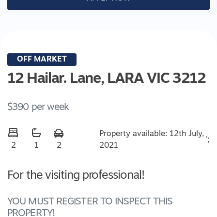
OFF MARKET
12 Hailar. Lane,
LARA
VIC
3212
$390 per week
Property available: 12th July,
';
2021
2
1
2
For the visiting professional!
YOU MUST REGISTER TO INSPECT THIS
PROPERTY!