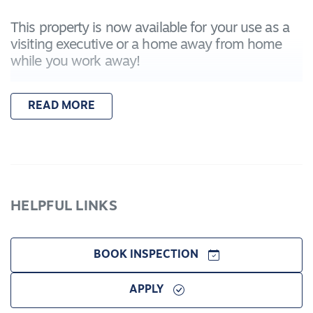
This property is now available for your use as a
visiting executive or a home away from home
while you work away!
This property comes fully furnished and includes
READ MORE
the following attributes:
- Two bedrooms including queen sized beds and
built in wardrobes
- Additional bedroom that is furnished as a study
- Open kitchen-living-dining that opens up to a
comfortable enclosed outdoor area.
HELPFUL LINKS
- Central bathroom with separate toilet
- Central heating and fireplace in lounge area
- Air conditioner in lounge area
BOOK INSPECTION
- Two car garage
APPLY
This property will be fully serviced (cleaned and