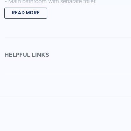
- Main bathroom with separate toilet
- Tiled kitchen/meals that overlooks the light fille
READ MORE
- Kitchen has a gas cooktop and electric oven
- Split system heating and cooling
- Spacious garden with a good sized pergola
- Carport with gate perfect for one-two cars with a
another
- Garden shed
HELPFUL LINKS
Located off Kees Road, this property is tucked awa
being a short distance from Six Ways Shopping Centr
Be sure to register your interest to view this prope
by simply clicking "Apply" below.