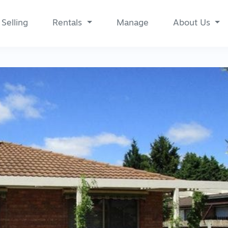
Selling
Rentals
Manage
About Us