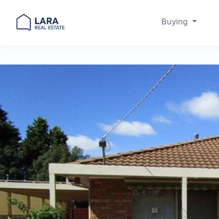
Buying
Main Navigation