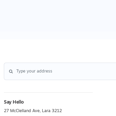
Say Hello
27 McClelland Ave, Lara 3212