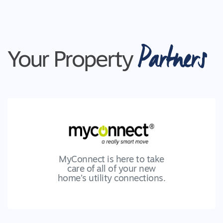
Partners
Your Property
MyConnect is here to take
care of all of your new
home’s utility connections.