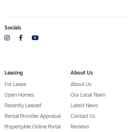
Socials
Instagram
Facebook
YouTube
Leasing
About Us
For Lease
About Us
Open Homes
Our Local Team
Recently Leased
Latest News
Rental Provider Appraisal
Contact Us
PropertyMe Online Portal
Reviews