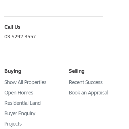
Call Us
03 5292 3557
Buying
Selling
Show All Properties
Recent Success
Open Homes
Book an Appraisal
Residential Land
Buyer Enquiry
Projects