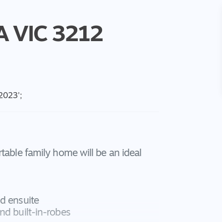
A
VIC
3212
 2023
';
table family home will be an ideal
d ensuite
nd built-in-robes