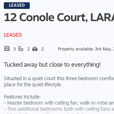
LEASED
12 Conole Court,
LAR
LEASED
3
2
2
Property available: 3rd May,
Tucked away but close to everything!
Situated in a quiet court this three bedroom comfor
place for the quiet lifestyle.
Features include:
- Master bedroom with ceiling fan, walk-in-robe an
- Two additional bedrooms both with ceiling fans a