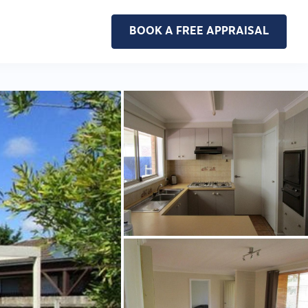
BOOK A FREE APPRAISAL