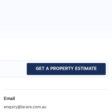
GET A PROPERTY ESTIMATE
Email
enquiry@larare.com.au