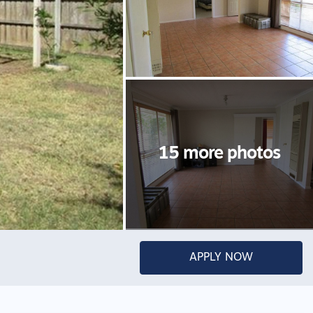
APPLY NOW