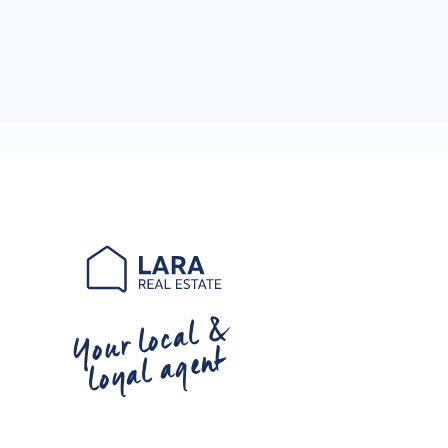
Your local &
loyal agent