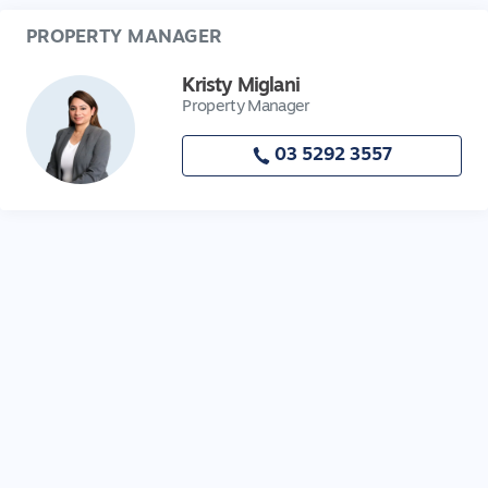
PROPERTY MANAGER
Kristy Miglani
Property Manager
03 5292 3557