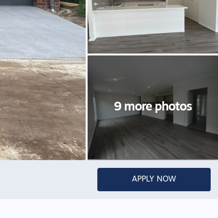
APPLY NOW