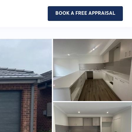
BOOK A FREE APPRAISAL