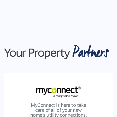
Partners
Your Property
MyConnect is here to take
care of all of your new
home’s utility connections.