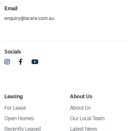
Email
enquiry@larare.com.au
Socials
Instagram
Facebook
YouTube
Leasing
About Us
For Lease
About Us
Open Homes
Our Local Team
Recently Leased
Latest News