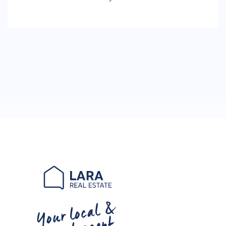
Your local &