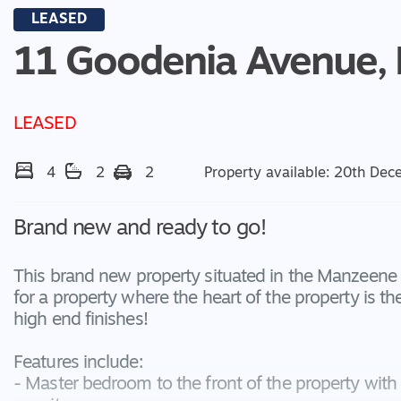
LEASED
11 Goodenia Avenue,
LEASED
4
2
2
Property available: 20th De
Brand new and ready to go!
This brand new property situated in the Manzeene Es
for a property where the heart of the property is t
high end finishes!
Features include:
- Master bedroom to the front of the property with