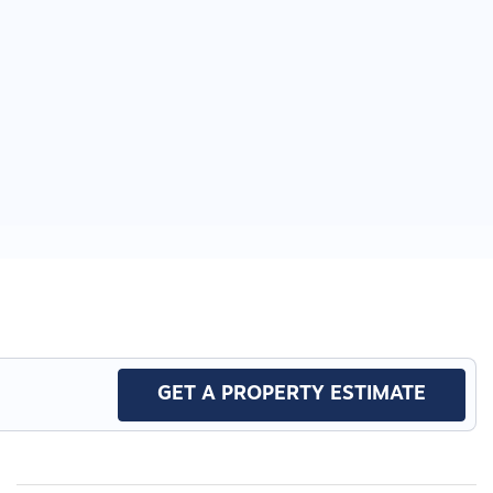
GET A PROPERTY ESTIMATE