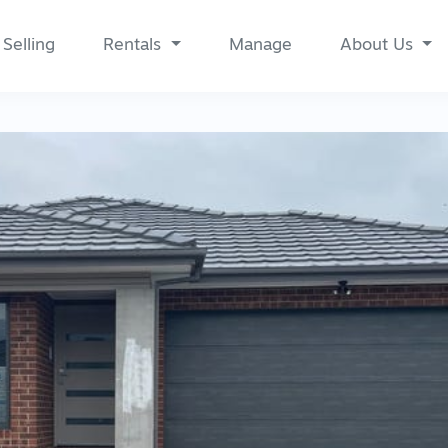
Selling
Rentals
Manage
About Us