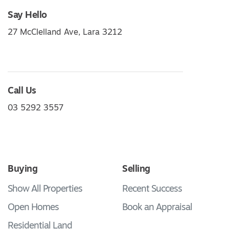
Say Hello
27 McClelland Ave, Lara 3212
Call Us
03 5292 3557
Buying
Selling
Show All Properties
Recent Success
Open Homes
Book an Appraisal
Residential Land