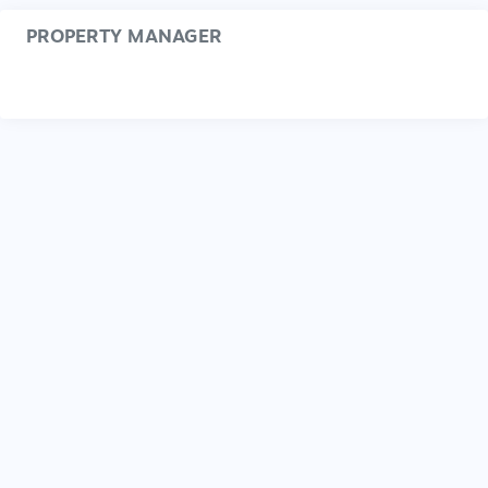
PROPERTY MANAGER