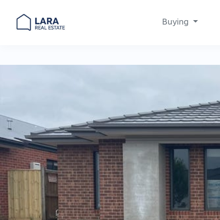
Buying
Main Navigation