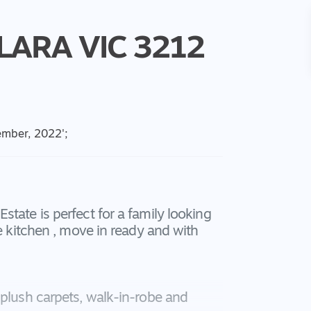
LARA
VIC
3212
cember, 2022
';
tate is perfect for a family looking
he kitchen , move in ready and with
 plush carpets, walk-in-robe and