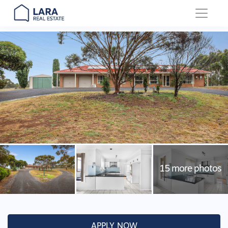
Main Navigation
APPLY NOW