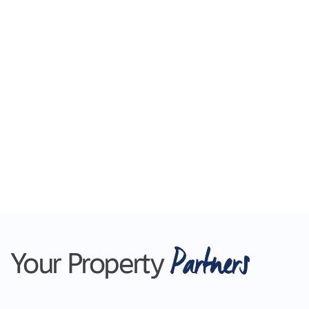
Partners
Your Property