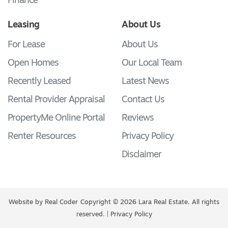
Finance
Leasing
About Us
For Lease
About Us
Open Homes
Our Local Team
Recently Leased
Latest News
Rental Provider Appraisal
Contact Us
PropertyMe Online Portal
Reviews
Renter Resources
Privacy Policy
Disclaimer
Website by
Real Coder
Copyright © 2026 Lara Real Estate. All rights
reserved. |
Privacy Policy