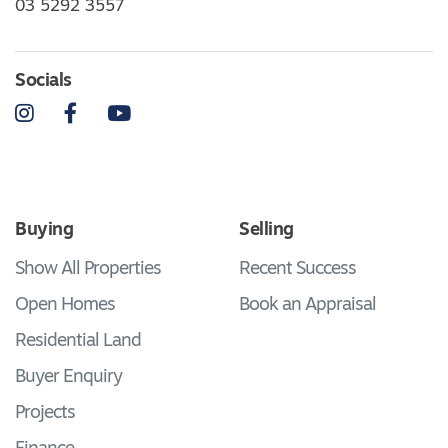
03 5292 3557
Socials
Instagram
Facebook
YouTube
Buying
Selling
Show All Properties
Recent Success
Open Homes
Book an Appraisal
Residential Land
Buyer Enquiry
Projects