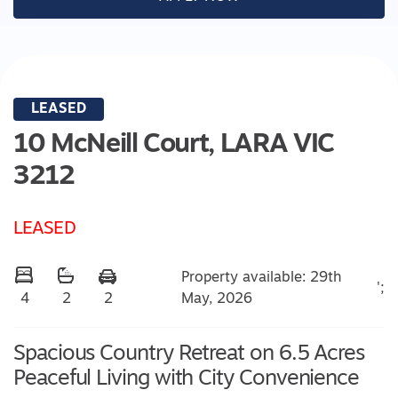
LEASED
10 McNeill Court,
LARA
VIC
3212
LEASED
Property available: 29th
';
May, 2026
4
2
2
Spacious Country Retreat on 6.5 Acres
Peaceful Living with City Convenience