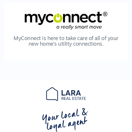
MyConnect is here to take care of all of your
new home’s utility connections.
Your local &
loyal agent