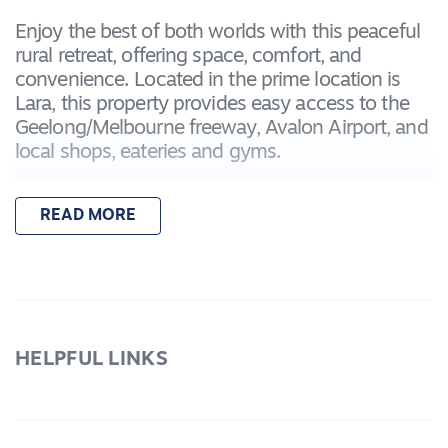
Enjoy the best of both worlds with this peaceful
rural retreat, offering space, comfort, and
convenience. Located in the prime location is
Lara, this property provides easy access to the
Geelong/Melbourne freeway, Avalon Airport, and
local shops, eateries and gyms.
Featuring:
READ MORE
– Three bedrooms plus a fourth bedroom/study
for flexible living options
– Master bedroom with ensuite and built-in
robes
– Central bathroom with shower, vanity, bath,
and toilet
HELPFUL LINKS
– Spacious open-plan kitchen, living, and dining
area
– Kitchen with stainless steel appliances,
dishwasher, and ample storage