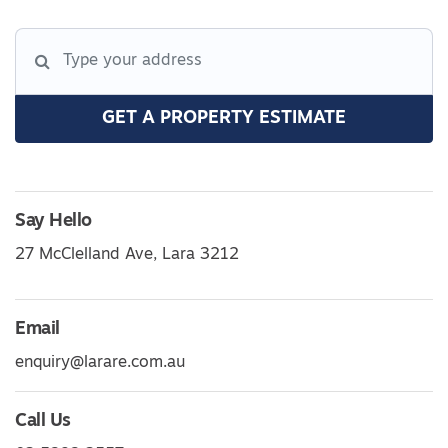
GET A PROPERTY ESTIMATE
Say Hello
27 McClelland Ave, Lara 3212
Email
enquiry@larare.com.au
Call Us