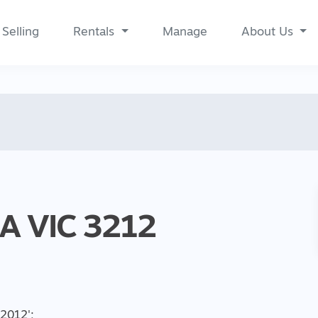
Selling
Rentals
Manage
About Us
RA
VIC
3212
, 2012
';