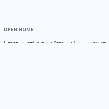
OPEN HOME
There are no current inspections. Please contact us to book an inspect