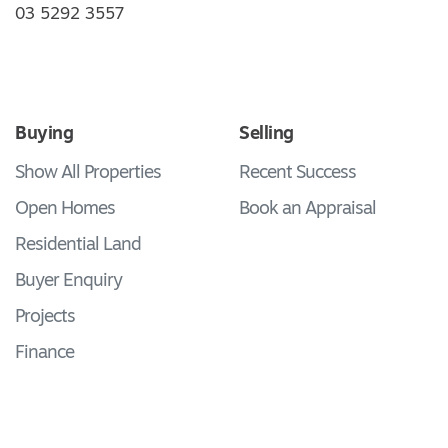
03 5292 3557
Buying
Selling
Show All Properties
Recent Success
Open Homes
Book an Appraisal
Residential Land
Buyer Enquiry
Projects
Finance