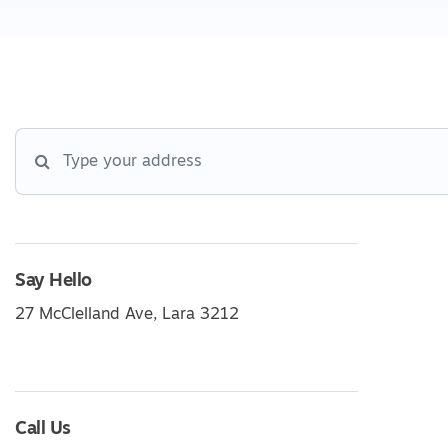
Say Hello
27 McClelland Ave, Lara 3212
Call Us