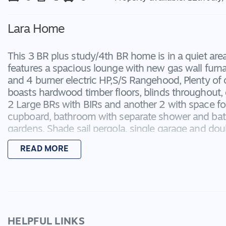
Lara Home
This 3 BR plus study/4th BR home is in a quiet ar
features a spacious lounge with new gas wall furn
and 4 burner electric HP,S/S Rangehood, Plenty o
boasts hardwood timber floors, blinds throughout, 
2 Large BRs with BIRs and another 2 with space fo
cupboard, bathroom with separate shower and bath
gardens, Shade sail pergola, single garage and dou
Applications only accepted on Carey First National
READ MORE
HELPFUL LINKS