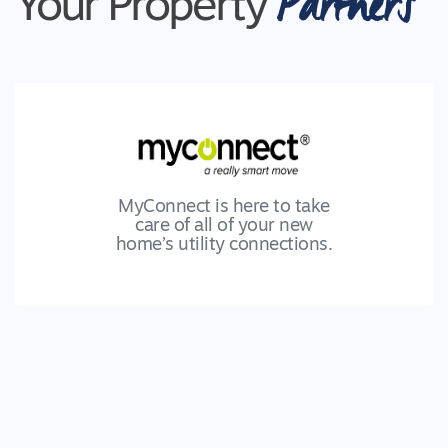
Partners
Your Property
MyConnect is here to take
care of all of your new
home’s utility connections.