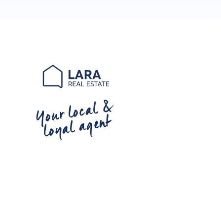
Your local &
loyal agent