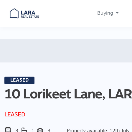
Buying
Main Navigation
LEASED
10 Lorikeet Lane,
LA
LEASED
3
1
3
Property available: 12th July