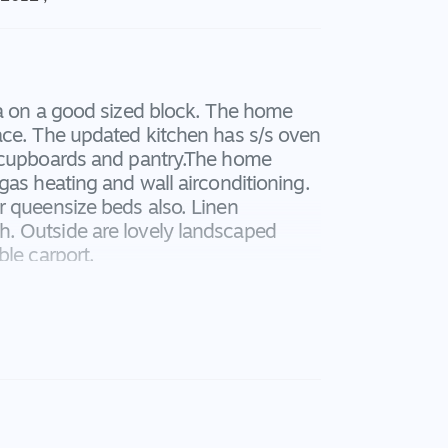
ea on a good sized block. The home
ace. The updated kitchen has s/s oven
f cupboards and pantry.The home
gas heating and wall airconditioning.
r queensize beds also. Linen
. Outside are lovely landscaped
ble carport.
 application forms.