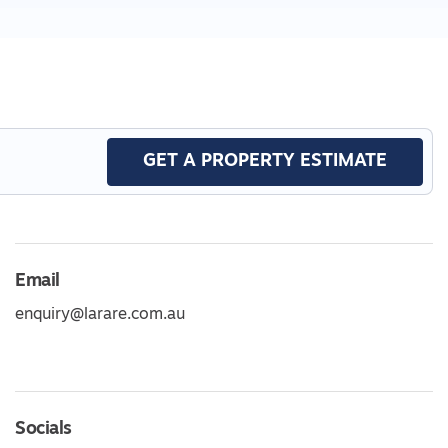
GET A PROPERTY ESTIMATE
Email
enquiry@larare.com.au
Socials