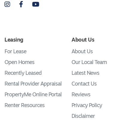
Instagram
Facebook
YouTube
Leasing
About Us
For Lease
About Us
Open Homes
Our Local Team
Recently Leased
Latest News
Rental Provider Appraisal
Contact Us
PropertyMe Online Portal
Reviews
Renter Resources
Privacy Policy
Disclaimer