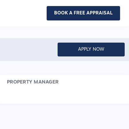
BOOK A FREE APPRAISAL
APPLY NOW
PROPERTY MANAGER