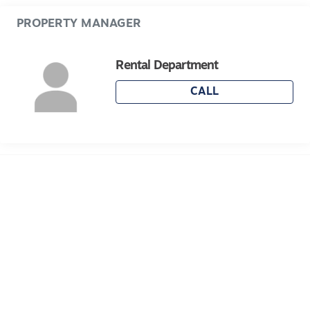
Please note Photo ID is required
PROPERTY MANAGER
Rental Department
CALL