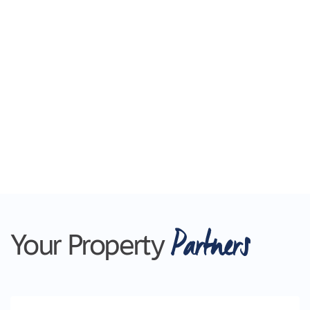
Partners
Your Property