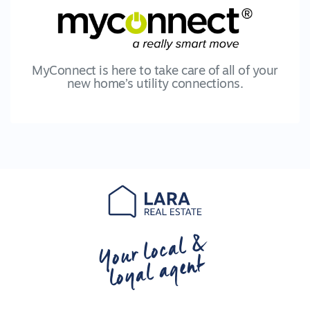
MyConnect is here to take care of all of your
new home’s utility connections.
Your local &
loyal agent