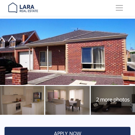
Main Navigation
APPLY NOW