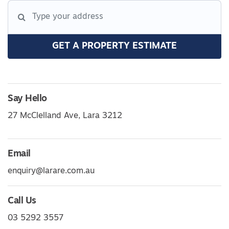
GET A PROPERTY ESTIMATE
Say Hello
27 McClelland Ave, Lara 3212
Email
enquiry@larare.com.au
Call Us
03 5292 3557