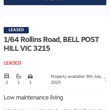
LEASED
1/64 Rollins Road,
BELL POST
HILL
VIC
3215
LEASED
Property available: 8th July,
';
2025
2
1
1
Low maintenance living