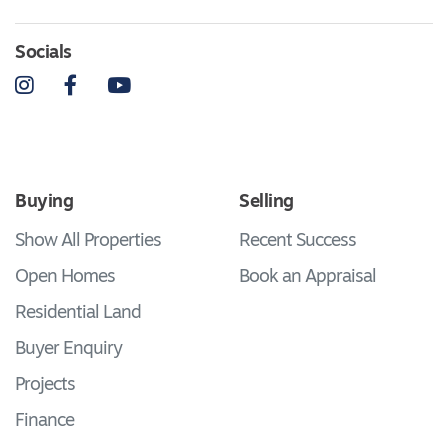
Socials
Instagram
Facebook
YouTube
Buying
Selling
Show All Properties
Recent Success
Open Homes
Book an Appraisal
Residential Land
Buyer Enquiry
Projects
Finance