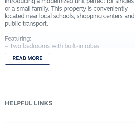
Introducing a modernized unit perfect for singles
or a small family. This property is conveniently
located near local schools, shopping centers and
public transport.
Featuring:
– Two bedrooms with built-in robes
– Open-plan kitchen, living, and dining area
READ MORE
– Split system in lounge room for all year round
comfort
– Fully fenced yard with low-maintenance
– Remote single lock-up garage
For inspection times please click on the 'Book an
HELPFUL LINKS
Inspection' link and complete your details to
register and submit your application via 2Apply.
To view all available rental properties with Lara
Real Estate, please go to www.larare.com.au