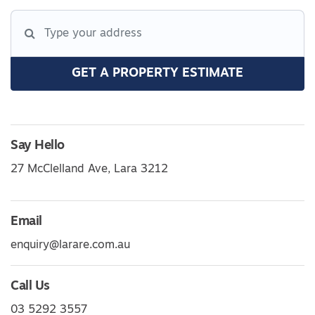
GET A PROPERTY ESTIMATE
Say Hello
27 McClelland Ave, Lara 3212
Email
enquiry@larare.com.au
Call Us
03 5292 3557