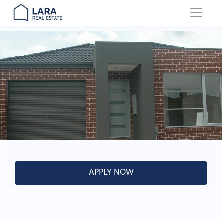
Main Navigation
APPLY NOW