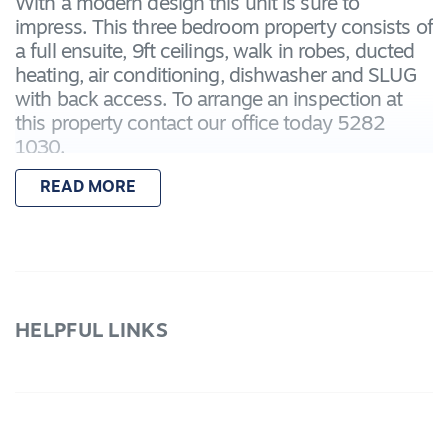
With a modern design this unit is sure to
impress. This three bedroom property consists of
a full ensuite, 9ft ceilings, walk in robes, ducted
heating, air conditioning, dishwasher and SLUG
with back access. To arrange an inspection at
this property contact our office today 5282
1030.
READ MORE
WE DO NOT ACCEPT ONLINE APPLICATIONS
HELPFUL LINKS