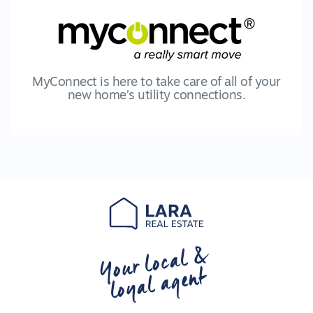
MyConnect is here to take care of all of your
new home’s utility connections.
Your local &
loyal agent