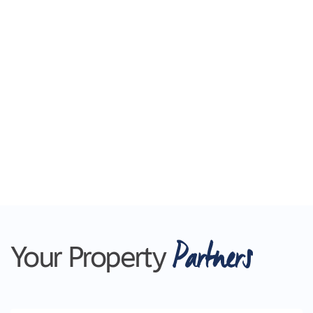
Partners
Your Property