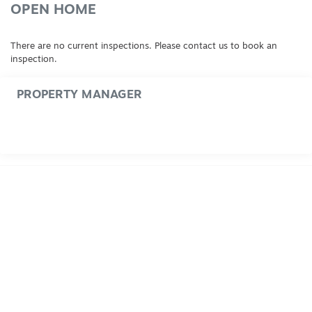
OPEN HOME
There are no current inspections. Please contact us to book an
inspection.
PROPERTY MANAGER