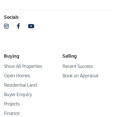
Socials
Instagram
Facebook
YouTube
Buying
Selling
Show All Properties
Recent Success
Open Homes
Book an Appraisal
Residential Land
Buyer Enquiry
Projects
Finance