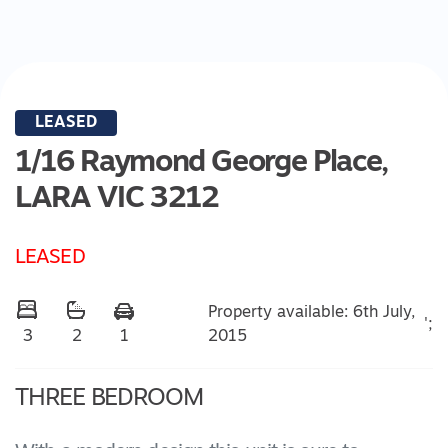
LEASED
1/16 Raymond George Place,
LARA
VIC
3212
LEASED
Property available: 6th July,
';
2015
3
2
1
THREE BEDROOM