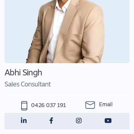
Abhi Singh
Sales Consultant
Email
0426 037 191