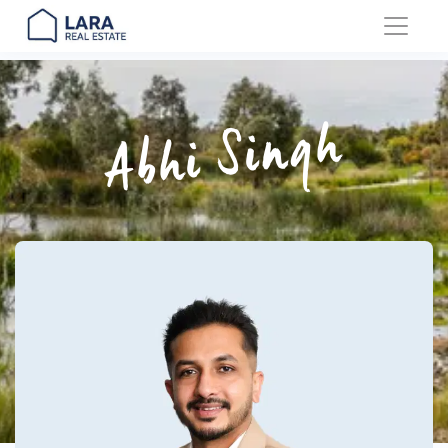
Main Navigation
Abhi Singh