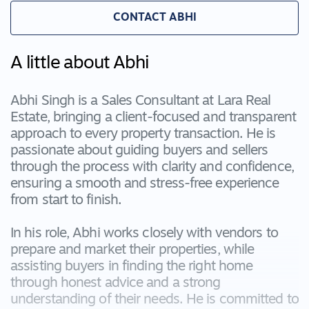
CONTACT ABHI
A little about Abhi
Abhi Singh is a Sales Consultant at Lara Real
Estate, bringing a client-focused and transparent
approach to every property transaction. He is
passionate about guiding buyers and sellers
through the process with clarity and confidence,
ensuring a smooth and stress-free experience
from start to finish.
In his role, Abhi works closely with vendors to
prepare and market their properties, while
assisting buyers in finding the right home
through honest advice and a strong
understanding of their needs. He is committed to