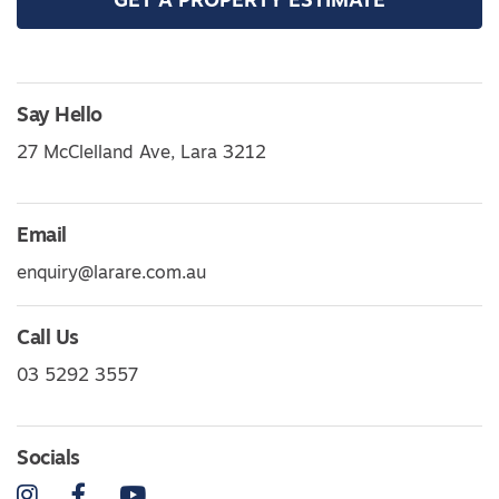
GET A PROPERTY ESTIMATE
Say Hello
27 McClelland Ave, Lara 3212
Email
enquiry@larare.com.au
Call Us
03 5292 3557
Socials
Instagram
Facebook
YouTube