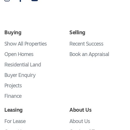
Buying
Selling
Show All Properties
Recent Success
Open Homes
Book an Appraisal
Residential Land
Buyer Enquiry
Projects
Finance
Leasing
About Us
For Lease
About Us