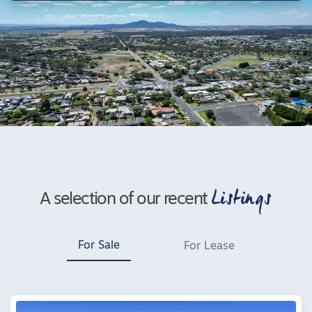
Listings
A selection of our recent
For Sale
For Lease