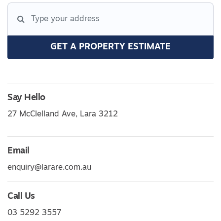
GET A PROPERTY ESTIMATE
Say Hello
27 McClelland Ave, Lara 3212
Email
enquiry@larare.com.au
Call Us
03 5292 3557