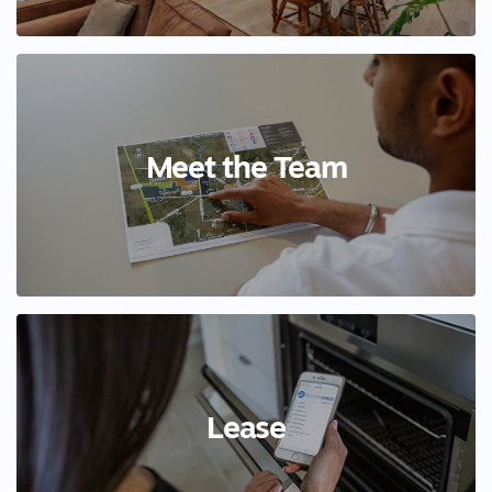
Meet the Team
Lease