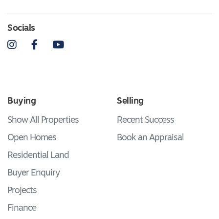
Socials
Instagram
Facebook
YouTube
Buying
Selling
Show All Properties
Recent Success
Open Homes
Book an Appraisal
Residential Land
Buyer Enquiry
Projects
Finance