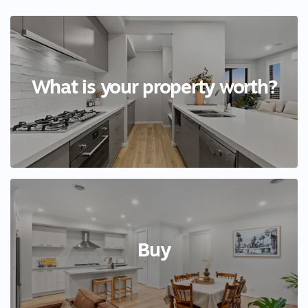
What is your property worth?
Buy