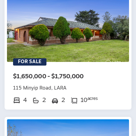
FOR SALE
$1,650,000 - $1,750,000
115 Minyip Road, LARA
acres
4
2
2
10