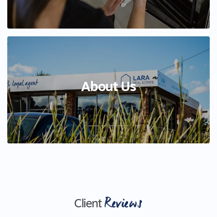
About Us
Reviews
Client