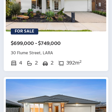
FOR SALE
$699,000 - $749,000
30 Flume Street, LARA
2
4
2
2
392m