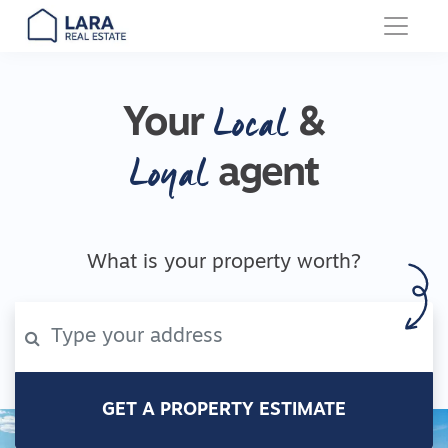
Main Navigation
Local
Your
&
Loyal
agent
What is your property worth?
GET A PROPERTY ESTIMATE