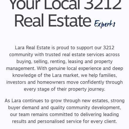
Your Local 3212
Real Estate
Experts
Lara Real Estate is proud to support our 3212
community with trusted real estate services across
buying, selling, renting, leasing and property
management. With genuine local experience and deep
knowledge of the Lara market, we help families,
investors and homeowners move confidently through
every stage of their property journey.
As Lara continues to grow through new estates, strong
buyer demand and quality community development,
our team remains committed to delivering leading
results and personalised service for every client.