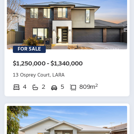
FOR SALE
$1,250,000 - $1,340,000
13 Osprey Court, LARA
2
4
2
5
809m