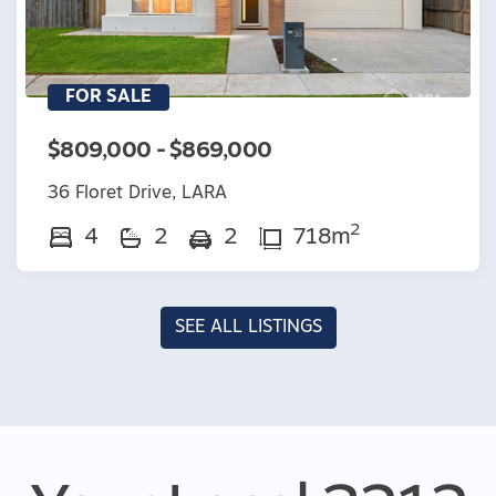
FOR SALE
$809,000 - $869,000
36 Floret Drive, LARA
2
4
2
2
718m
SEE ALL LISTINGS