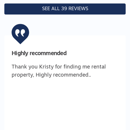
SEE ALL 39 REVIEWS
Highly recommended
Thank you Kristy for finding me rental
property, Highly recommended..