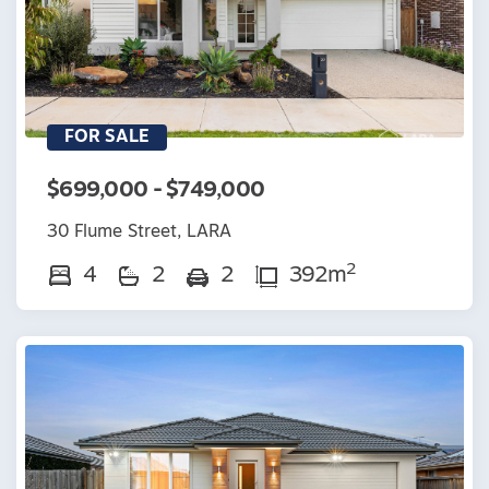
FOR SALE
$699,000 - $749,000
30 Flume Street, LARA
2
4
2
2
392m