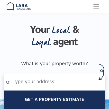
Main Navigation
Local
Your
&
Loyal
agent
What is your property worth?
GET A PROPERTY ESTIMATE