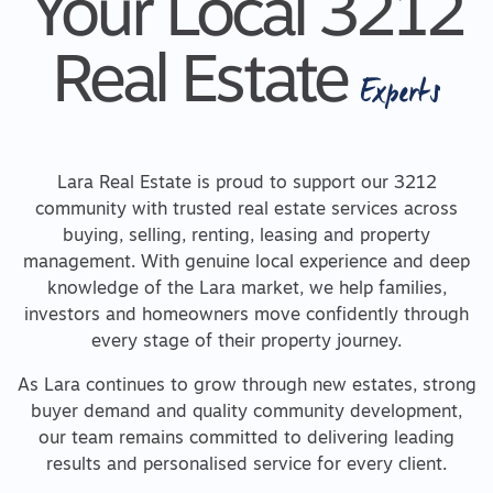
Your Local 3212
Real Estate
Experts
Lara Real Estate is proud to support our 3212
community with trusted real estate services across
buying, selling, renting, leasing and property
management. With genuine local experience and deep
knowledge of the Lara market, we help families,
investors and homeowners move confidently through
every stage of their property journey.
As Lara continues to grow through new estates, strong
buyer demand and quality community development,
our team remains committed to delivering leading
results and personalised service for every client.