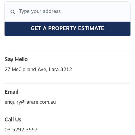
GET A PROPERTY ESTIMATE
Say Hello
27 McClelland Ave, Lara 3212
Email
enquiry@larare.com.au
Call Us
03 5292 3557