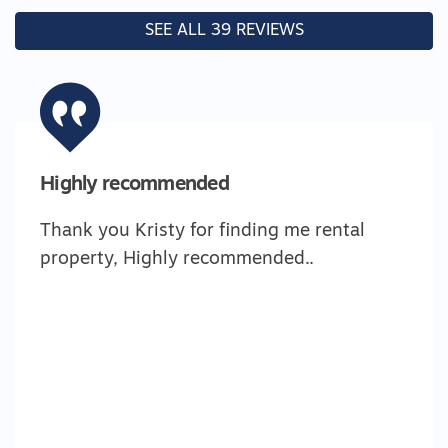
SEE ALL 39 REVIEWS
Highly recommended
Thank you Kristy for finding me rental
property, Highly recommended..