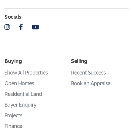
Socials
Instagram
Facebook
YouTube
Buying
Selling
Show All Properties
Recent Success
Open Homes
Book an Appraisal
Residential Land
Buyer Enquiry
Projects
Finance