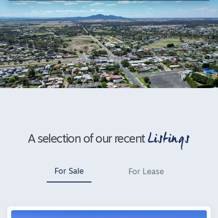
Listings
A selection of our recent
For Sale
For Lease