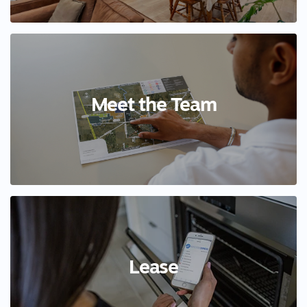
Meet the Team
Lease