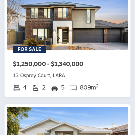
FOR SALE
$1,250,000 - $1,340,000
13 Osprey Court, LARA
2
4
2
5
809m