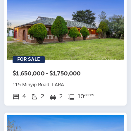
FOR SALE
$1,650,000 - $1,750,000
115 Minyip Road, LARA
acres
4
2
2
10