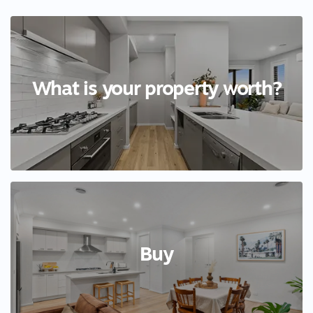
What is your property worth?
Buy