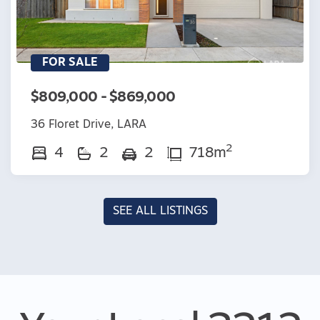
FOR SALE
$809,000 - $869,000
36 Floret Drive, LARA
2
4
2
2
718m
SEE ALL LISTINGS