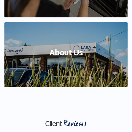
About Us
Reviews
Client