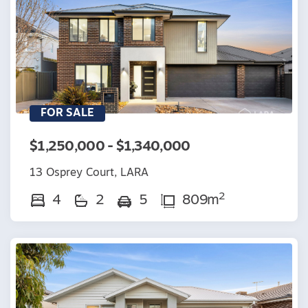
FOR SALE
$1,250,000 - $1,340,000
13 Osprey Court, LARA
2
4
2
5
809m