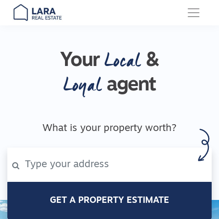
Main Navigation
Local
Your
&
Loyal
agent
What is your property worth?
GET A PROPERTY ESTIMATE