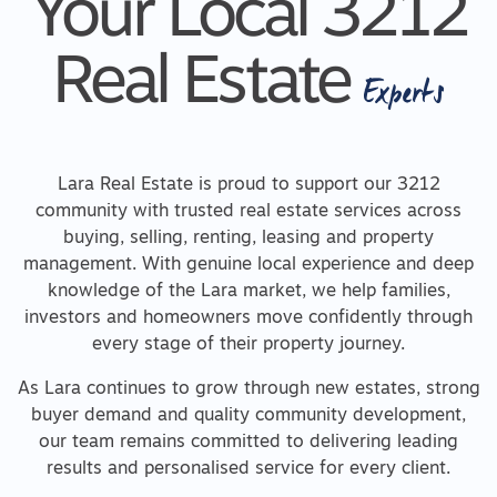
Your Local 3212
Real Estate
Experts
Lara Real Estate is proud to support our 3212
community with trusted real estate services across
buying, selling, renting, leasing and property
management. With genuine local experience and deep
knowledge of the Lara market, we help families,
investors and homeowners move confidently through
every stage of their property journey.
As Lara continues to grow through new estates, strong
buyer demand and quality community development,
our team remains committed to delivering leading
results and personalised service for every client.