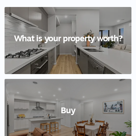
What is your property worth?
Buy