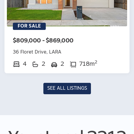
FOR SALE
$809,000 - $869,000
36 Floret Drive, LARA
2
4
2
2
718m
SEE ALL LISTINGS