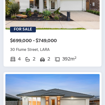
FOR SALE
$699,000 - $749,000
30 Flume Street, LARA
2
4
2
2
392m