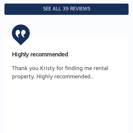
SEE ALL 39 REVIEWS
Highly recommended
Thank you Kristy for finding me rental
property, Highly recommended..