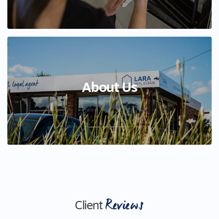
About Us
Reviews
Client