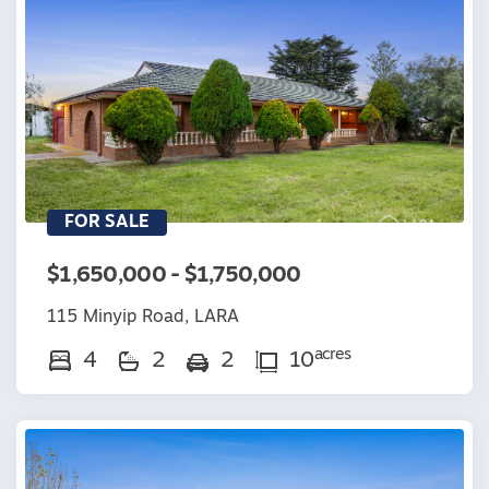
FOR SALE
$1,650,000 - $1,750,000
115 Minyip Road, LARA
acres
4
2
2
10