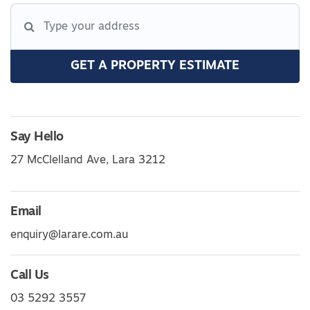
GET A PROPERTY ESTIMATE
Say Hello
27 McClelland Ave, Lara 3212
Email
enquiry@larare.com.au
Call Us
03 5292 3557