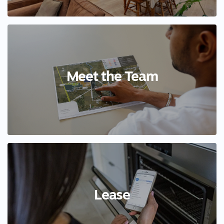
Meet the Team
Lease