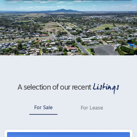
Listings
A selection of our recent
For Sale
For Lease