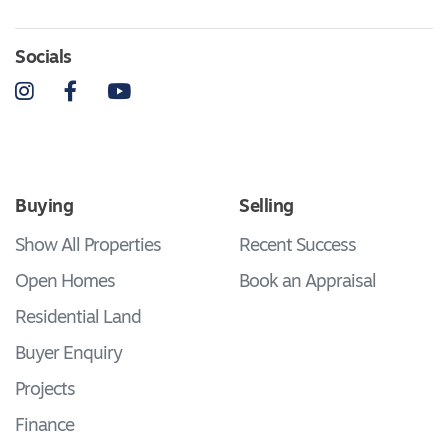
Socials
Instagram
Facebook
YouTube
Buying
Selling
Show All Properties
Recent Success
Open Homes
Book an Appraisal
Residential Land
Buyer Enquiry
Projects
Finance