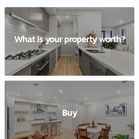
What is your property worth?
Buy