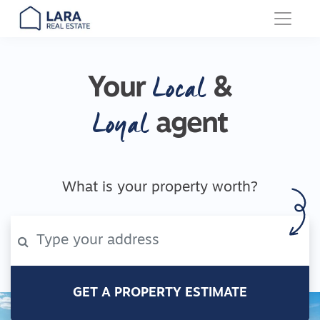
Main Navigation
Local
Your
&
Loyal
agent
What is your property worth?
GET A PROPERTY ESTIMATE