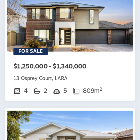
FOR SALE
$1,250,000 - $1,340,000
13 Osprey Court, LARA
2
4
2
5
809m