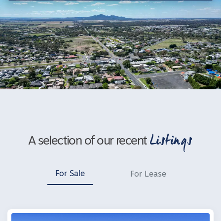
Listings
A selection of our recent
For Sale
For Lease