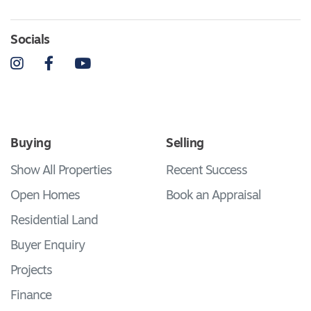
Socials
Instagram
Facebook
YouTube
Buying
Selling
Show All Properties
Recent Success
Open Homes
Book an Appraisal
Residential Land
Buyer Enquiry
Projects
Finance