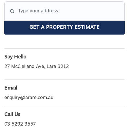
GET A PROPERTY ESTIMATE
Say Hello
27 McClelland Ave, Lara 3212
Email
enquiry@larare.com.au
Call Us
03 5292 3557