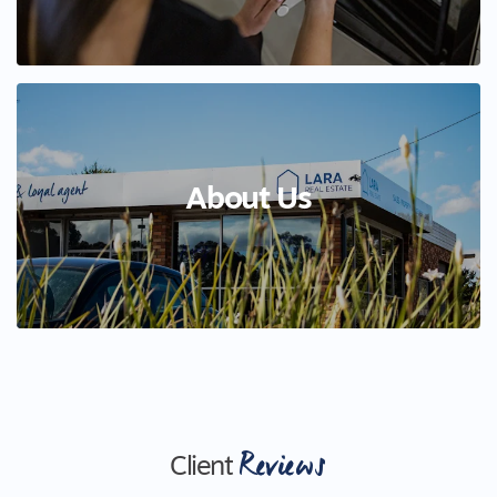
About Us
Reviews
Client