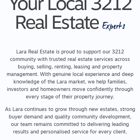
Your Local 3212
Real Estate
Experts
Lara Real Estate is proud to support our 3212
community with trusted real estate services across
buying, selling, renting, leasing and property
management. With genuine local experience and deep
knowledge of the Lara market, we help families,
investors and homeowners move confidently through
every stage of their property journey.
As Lara continues to grow through new estates, strong
buyer demand and quality community development,
our team remains committed to delivering leading
results and personalised service for every client.