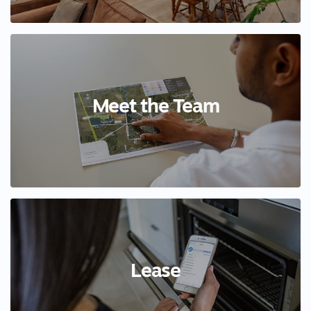
Meet the Team
Lease