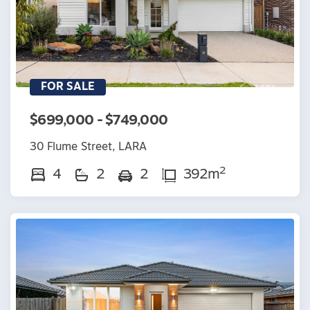
FOR SALE
$699,000 - $749,000
30 Flume Street, LARA
2
4
2
2
392m