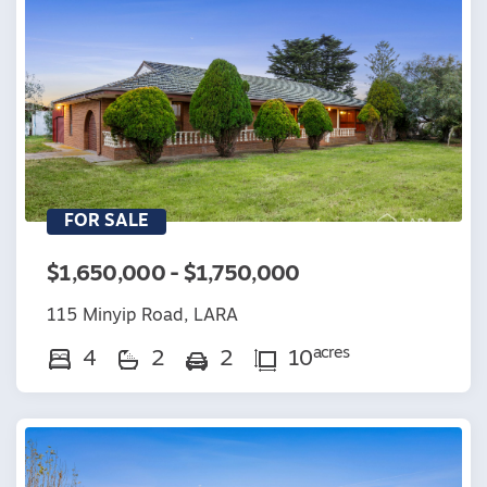
FOR SALE
$1,650,000 - $1,750,000
115 Minyip Road, LARA
acres
4
2
2
10