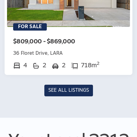
FOR SALE
$809,000 - $869,000
36 Floret Drive, LARA
2
4
2
2
718m
SEE ALL LISTINGS