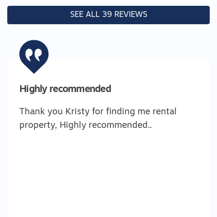
SEE ALL 39 REVIEWS
Highly recommended
Thank you Kristy for finding me rental
property, Highly recommended..